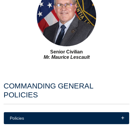
Senior Civilian
Mr. Maurice Lescault
COMMANDING GENERAL
POLICIES
Policies