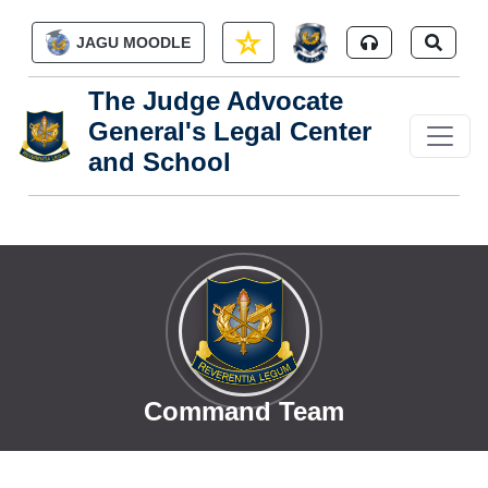
Skip to main content
JAGU MOODLE
The Judge Advocate
General's Legal Center
and School
Command Team