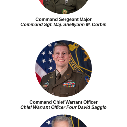
Command Sergeant Major
Command Sgt. Maj. Shellyann M. Corbin
Command Chief Warrant Officer
Chief Warrant Officer Four David Saggio