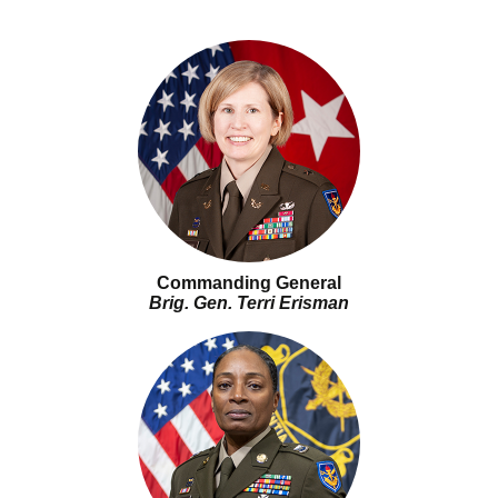
Commanding General
Brig. Gen. Terri Erisman