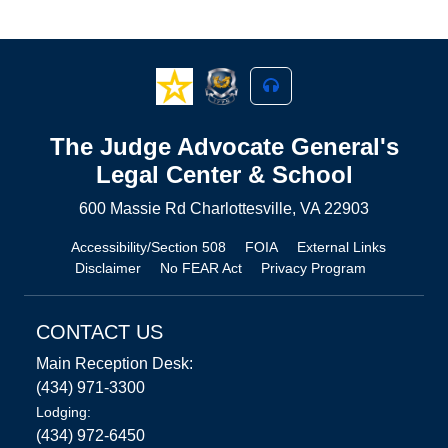
The Judge Advocate General's
Legal Center & School
600 Massie Rd Charlottesville, VA 22903
Accessibility/Section 508
FOIA
External Links
Disclaimer
No FEAR Act
Privacy Program
CONTACT US
Main Reception Desk:
(434) 971-3300
Lodging:
(434) 972-6450