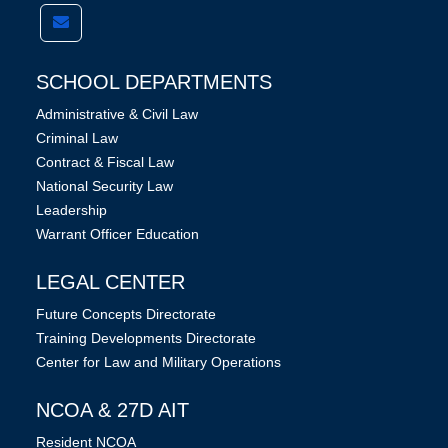
SCHOOL DEPARTMENTS
Administrative & Civil Law
Criminal Law
Contract & Fiscal Law
National Security Law
Leadership
Warrant Officer Education
LEGAL CENTER
Future Concepts Directorate
Training Developments Directorate
Center for Law and Military Operations
NCOA & 27D AIT
Resident NCOA