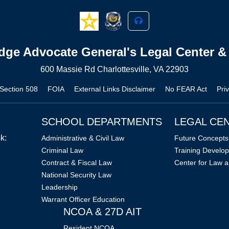
dge Advocate General's Legal Center &
600 Massie Rd Charlottesville, VA 22903
/Section 508
FOIA
External Links Disclaimer
No FEAR Act
Pri
SCHOOL DEPARTMENTS
LEGAL CE
k:
Administrative & Civil Law
Future Concepts 
Criminal Law
Training Develop
Contract & Fiscal Law
Center for Law a
National Security Law
Leadership
Warrant Officer Education
NCOA & 27D AIT
Resident NCOA