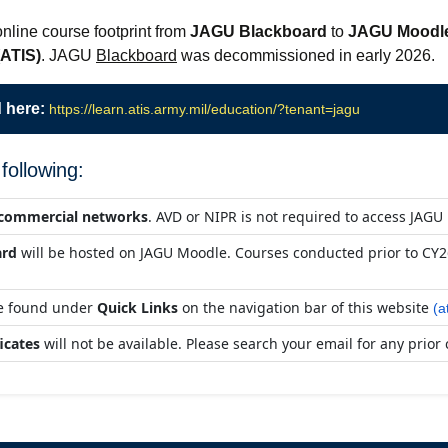
nline course footprint from
JAGU Blackboard
to
JAGU Moodl
(ATIS)
. JAGU
Blackboard
was decommissioned in early 2026.
 here:
https://learn.atis.army.mil/education/?tenant=jagu
following:
a commercial networks
. AVD or NIPR is not required to access JAGU
ard
will be hosted on JAGU Moodle. Courses conducted prior to CY26
be found under
Quick Links
on the navigation bar of this website
(a
icates
will not be available. Please search your email for any prior 