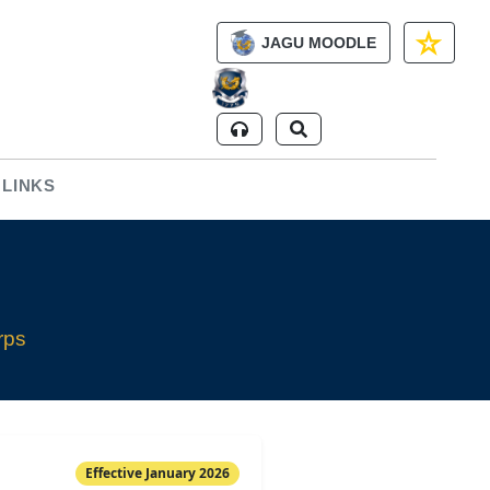
JAGU MOODLE
 LINKS
rps
Effective January 2026