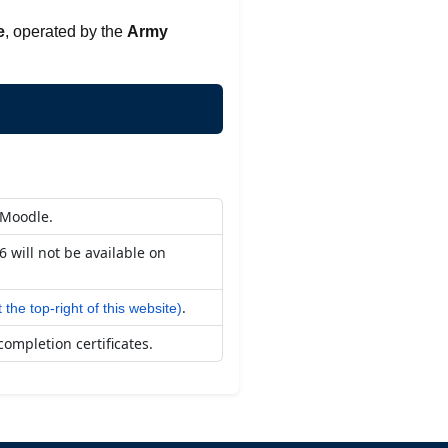
e
, operated by the
Army
 Moodle.
 will not be available on
.
t the top-right of this website)
completion certificates.