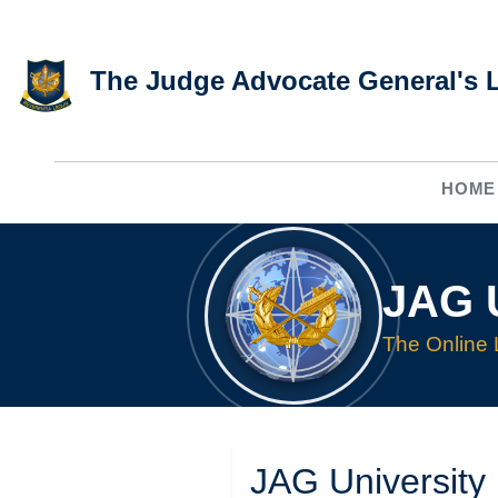
Skip to main content
The Judge Advocate General's 
HOME
JAG U
The Online 
JAG University