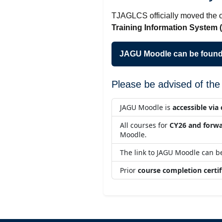
TJAGLCS officially moved the o
Training Information System 
JAGU Moodle can be found
Please be advised of the 
JAGU Moodle is
accessible vi
All courses for
CY26 and forw
Moodle.
The link to JAGU Moodle can 
Prior
course completion certif