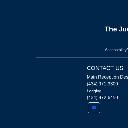
The Ju
Accessibility
CONTACT US
Main Reception Des
(434) 971-3300
Lodging:
(434) 972-6450