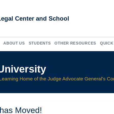
Legal Center and School
ABOUT US
STUDENTS
OTHER RESOURCES
QUICK
niversity
Learning Home of the Judge Advocate General's Co
 has Moved!