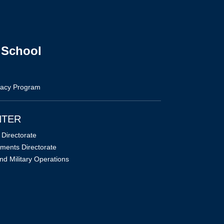
 School
vacy Program
NTER
Directorate
ments Directorate
nd Military Operations