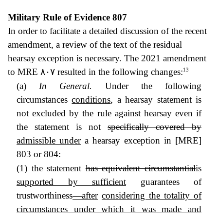
Military Rule of Evidence 807
In order to facilitate a detailed discussion of the recent
amendment, a review of the text of the residual
hearsay exception is necessary. The 2021 amendment
13
to MRE
٨٠٧ resulted in the following changes:
(a)
In General.
Under the following
circumstances
conditions
, a hearsay statement is
not excluded by the rule against hearsay even if
the statement is not
specifically covered by
admissible under
a hearsay exception in [MRE]
803 or 804:
(1) the statement
has equivalent circumstantial
is
supported by sufficient
guarantees of
trustworthiness
—after
considering the totality of
circumstances under which it was made and