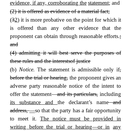
evidence, if any, corroborating the
statement
; and
(2) it is offered as evidence of a material fact;
(
3
2
) it is more probative on the point for which it
is offered than any other evidence that the
proponent can obtain through reasonable efforts.
;
and
(4) admitting it will best serve the purposes of
these rules and the interests
of justice
(b)
Notice.
The statement is admissible only if
,
before the trial or hearing,
the proponent gives an
adverse party reasonable notice of the intent to
offer the statement—
and its particulars,
including
its substance and
the declarant’s name
and
address,
—
so that the party has a fair opportunity
to meet it.
The notice must be provided in
writing before the trial or hearing—or in
any