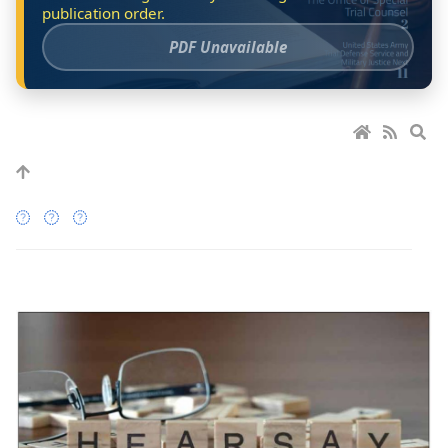
PDF Unavailable