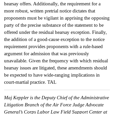
hearsay offers. Additionally, the requirement for a
more robust, written pretrial notice dictates that
proponents must be vigilant in apprising the opposing
party of the precise substance of the statement to be
offered under the residual hearsay exception. Finally,
the addition of a good-cause exception to the notice
requirement provides proponents with a rule-based
argument for admission that was previously
unavailable. Given the frequency with which residual
hearsay issues are litigated, these amendments should
be expected to have wide-ranging implications in
court-martial practice.
TAL
Maj Keppler is the Deputy Chief of the Administrative
Litigation Branch of the Air Force Judge Advocate
General’s Corps Labor Law Field Support Center at