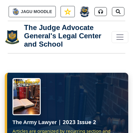
Skip to main content
JAGU MOODLE
The Judge Advocate
General's Legal Center
and School
| 2023 Issue 2
The Army Lawyer