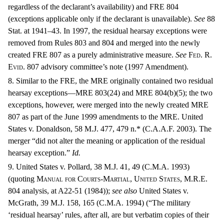
regardless of the declarant’s availability) and
FRE
804
(exceptions applicable only if the declarant is unavailable).
See
88
Stat. at 1941–43. In 1997, the residual hearsay exceptions were
removed from Rules 803 and 804 and merged into the newly
created
FRE
807 as a purely administrative measure.
See
Fed. R.
Evid.
807 advisory committee’s note (1997 Amendment).
8. Similar to the FRE, the MRE originally contained two residual
hearsay exceptions—MRE 803(24) and MRE 804(b)(5); the two
exceptions, however, were merged into the newly created MRE
807 as part of the June 1999 amendments to the MRE. United
States v. Donaldson, 58 M.J. 477, 479 n.* (C.A.A.F. 2003). The
merger “did not alter the meaning or application of the residual
hearsay exception.”
Id.
9. United States v. Pollard, 38 M.J. 41, 49 (C.M.A. 1993)
(quoting
Manual for Courts-Martial, United States
, M.R.E.
804 analysis, at A22-51 (1984));
see also
United States v.
McGrath, 39 M.J. 158, 165 (C.M.A. 1994) (“The military
‘residual hearsay’ rules, after all, are but verbatim copies of their