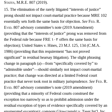
States, M.R.E. 807 (2019).
15. The elimination of the rarely litigated “interests of justice”
prong should not impact court-martial practice because MRE 102
essentially sets forth the same basis for objection.
See
F
ed
. R.
E
vid
. 807 advisory committee’s note (2019 Amendment)
(providing that the “interests of justice” prong was removed from
the Federal rule because FRE
١٠٢ offers the same basis for
objection);
United States v. Hines, 23 M.J. 125, 134 (C.M.A.
1986) (providing that this requirement “has not proved
significant” in residual hearsay litigation). The slight phrasing
change in paragraph (a)—from “specifically covered by” to
“admissible under”—should similarly not impact court-martial
practice; that change was directed at a limited Federal court
practice that never took root in military jurisprudence.
See
F
ed
. R.
E
vid
. 807 advisory committee’s note (2019 amendment)
(providing that a minority of Federal courts construed the
exception too narrowly so as to prohibit admission under the
residual exception of types of evidence specifically covered by an
enumerated exception);
compare
Glowczenski v. Taser Int’l, Inc.,