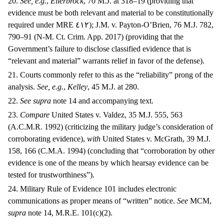
20.
See, e.g.
,
Ellerbrock
, 70 M.J. at 318–19 (providing that
evidence must be both relevant and material to be constitutionally
required under MRE
٤١٢);
J.M. v. Payton-O’Brien, 76 M.J. 782,
790–91 (N-M. Ct. Crim. App. 2017) (providing that the
Government’s failure to disclose classified evidence that is
“relevant and material” warrants relief in favor of the defense).
21. Courts commonly refer to this as the “reliability” prong of the
analysis.
See, e.g.
,
Kelley
, 45 M.J. at 280.
22.
See supra
note 14 and accompanying text.
23.
Compare
United States v. Valdez, 35 M.J. 555, 563
(A.C.M.R. 1992) (criticizing the military judge’s consideration of
corroborating evidence),
with
United States v. McGrath, 39 M.J.
158, 166 (C.M.A. 1994) (concluding that “corroboration by other
evidence is one of the means by which hearsay evidence can be
tested for trustworthiness”).
24. Military Rule of Evidence 101 includes electronic
communications as proper means of “written” notice.
See
MCM,
supra
note 14, M.R.E. 101(c)(2).