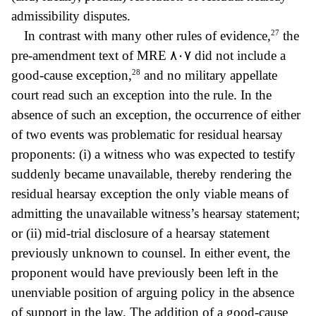
admissibility disputes.
27
In contrast with many other rules of evidence,
the
pre-amendment text of MRE
٨٠٧ did not include a
28
good
-cause exception,
and no military appellate
court read such an exception into the rule. In the
absence of such an exception, the occurrence of either
of two events was problematic for residual hearsay
proponents: (i) a witness who was expected to testify
suddenly became unavailable, thereby rendering the
residual hearsay exception the only viable means of
admitting the unavailable witness’s hearsay statement;
or (ii) mid-trial disclosure of a hearsay statement
previously unknown to counsel. In either event, the
proponent would have previously been left in the
unenviable position of arguing policy in the absence
of support in the law. The addition of a good-cause