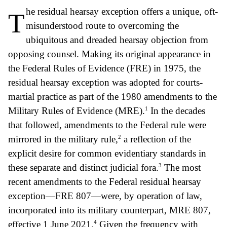
he residual hearsay exception offers a unique, oft-
T
misunderstood route to overcoming the
ubiquitous and dreaded hearsay objection from
opposing counsel. Making its original appearance in
the Federal Rules of Evidence (FRE) in 1975, the
residual hearsay exception was adopted for courts-
martial practice as part of the 1980 amendments to the
1
Military Rules of Evidence (MRE).
In the decades
that followed, amendments to the Federal rule were
2
mirrored in the military rule,
a reflection of the
explicit desire for common evidentiary standards in
3
these separate and distinct judicial fora.
The most
recent amendments to the Federal residual hearsay
exception—FRE 807—were, by operation of law,
incorporated into its military counterpart, MRE 807,
4
effective 1 June 2021.
Given the frequency with