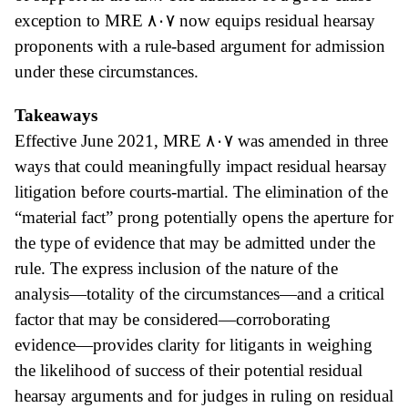
exception to MRE
٨٠٧ now equips residual hearsay
proponents with a rule-based argument for admission
under these circumstances.
Takeaways
Effective June 2021, MRE
٨٠٧ was amended in three
ways that could meaningfully impact residual hearsay
litigation before courts-martial.
The elimination of the
“material fact” prong potentially opens the aperture for
the type of evidence that may be admitted under the
rule. The express inclusion of the nature of the
analysis—totality of the circumstances—and a critical
factor that may be considered—corroborating
evidence—provides clarity for litigants in weighing
the likelihood of success of their potential residual
hearsay arguments and for judges in ruling on residual