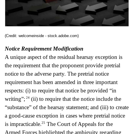
(Credit: welcomeinside - stock.adobe.com)
Notice Requirement Modification
A unique aspect of the residual hearsay exception is
the requirement that the proponent provide pretrial
notice to the adverse party. The pretrial notice
requirement has been amended in three important
respects: (i) to require that notice be provided “in
24
writing”;
(ii) to require that the notice include the
“substance” of the hearsay statement; and (iii) to create
a good-cause exception in cases where pretrial notice
25
is impracticable.
The Court of Appeals for the
Armed Forces highlighted the ambiguity regarding