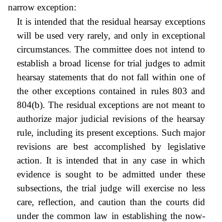
narrow exception:
It is intended that the residual hearsay exceptions
will be used very rarely, and only in exceptional
circumstances. The committee does not intend to
establish a broad license for trial judges to admit
hearsay statements that do not fall within one of
the other exceptions contained in rules 803 and
804(b). The residual exceptions are not meant to
authorize major judicial revisions of the hearsay
rule, including its present exceptions. Such major
revisions are best accomplished by legislative
action. It is intended that in any case in which
evidence is sought to be admitted under these
subsections, the trial judge will exercise no less
care, reflection, and caution than the courts did
under the common law in establishing the now-