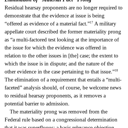
Residual hearsay proponents are no longer required to
demonstrate that the evidence at issue is being
17
“offered as evidence of a material fact.”
A military
appellate court described the former materiality prong
as “a multi-factored test looking at the importance of
the issue for which the evidence was offered in
relation to the other issues in [the] case; the extent to
which the issue is in dispute; and the nature of the
18
other evidence in the case pertaining to that issue.”
The elimination of a requirement that entails a “multi-
faceted” analysis should, of course, be welcome news
to residual hearsay proponents, as it removes a
potential barrier to admission.
The materiality prong was removed from the
Federal rule based on a congressional determination
that it was superfluous; a basic relevance objection,