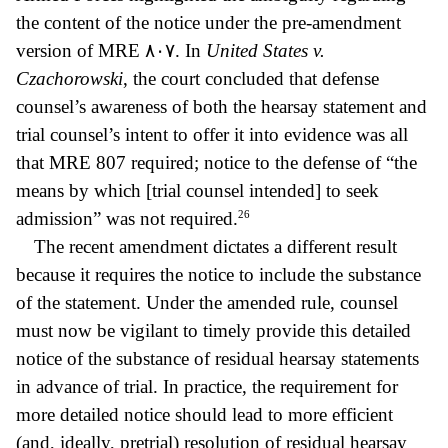
the content of the notice under the pre-amendment
version of MRE
٨٠٧.
In
United States v.
Czachorowski
, the court concluded that defense
counsel’s awareness of both the hearsay statement and
trial counsel’s intent to offer it into evidence was all
that MRE 807 required; notice to the defense of “the
means by which [trial counsel intended] to seek
26
admission” was not required.
The recent amendment dictates a different result
because it requires the notice to include the substance
of the statement. Under the amended rule, counsel
must now be vigilant to timely provide this detailed
notice of the substance of residual hearsay statements
in advance of trial. In practice, the requirement for
more detailed notice should lead to more efficient
(and, ideally, pretrial) resolution of residual hearsay