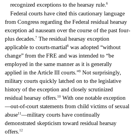
6
recognized exceptions to the hearsay rule.
Federal courts have cited this cautionary language
from Congress regarding the Federal residual hearsay
exception ad nauseam over the course of the past four-
7
plus decades.
The residual hearsay exception
8
applicable to courts-martial
was adopted “without
change” from the FRE and was intended to “be
employed in the same manner as it is generally
9
applied in the Article III courts.”
Not surprisingly,
military courts quickly latched on to the legislative
history of the exception and closely scrutinized
10
residual hearsay offers.
With one notable exception
—out-of-court statements from child victims of sexual
11
abuse
—military courts have continually
demonstrated skepticism toward residual hearsay
12
offers.