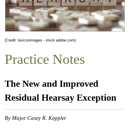
(Credit: lexiconimages - stock.adobe.com)
Practice Notes
The New and Improved
Residual Hearsay Exception
By Major Casey R. Keppler