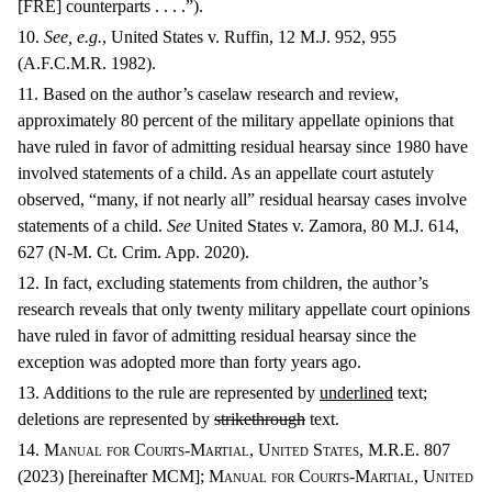
[FRE] counterparts . . . .”).
10.
See, e.g.
, United States v. Ruffin, 12 M.J. 952, 955
(A.F.C.M.R. 1982).
11. Based on the author’s caselaw research and review,
approximately 80 percent of the military appellate opinions that
have ruled in favor of admitting residual hearsay since 1980 have
involved statements of a child. As an appellate court astutely
observed, “many, if not nearly all” residual hearsay cases involve
statements of a child.
See
United States v. Zamora, 80 M.J. 614,
627 (N-M. Ct. Crim. App. 2020).
12. In fact, excluding statements from children, the author’s
research reveals that only twenty military appellate court opinions
have ruled in favor of admitting residual hearsay since the
exception was adopted more than forty years ago.
13. Additions to the rule are represented by
underlined
text;
deletions are represented by
strikethrough
text.
14.
Manual for Courts-Martial, United States, M.R.E. 807
(2023) [
hereinafter MCM]
; Manual for Courts-Martial, United