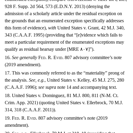
928 F. Supp. 2d 564, 573 (E.D.N.Y. 2013) (denying the
admission of a scholarly article under the residual exception on
the grounds that an enumerated exception specifically addresses
this form of evidence),
with
United States v. Grant, 42 M.J. 340,
343 (C.A.A.F. 1995) (providing that “[e]vidence which fails to
meet a particular requirement of the enumerated exceptions may
qualify as residual hearsay under [MRE
٨٠٧]”).
16.
See generally
F
ed
. R. E
vid
. 807 advisory committee’s note
(2019 amendment).
17. This was commonly referred to as the “materiality” prong of
the analysis.
See, e.g.
, United States v. Kelley, 45 M.J. 275, 280
(C.A.A.F. 1996);
see supra
note 14 and accompanying text.
18. United States v. Dominguez, 81 M.J. 800, 811 (N-M. Ct.
Crim. App. 2021) (quoting United States v. Ellerbrock, 70 M.J.
314, 318 (C.A.A.F. 2011)).
19. F
ed
. R. E
vid
. 807 advisory committee’s note (2019
amendment).