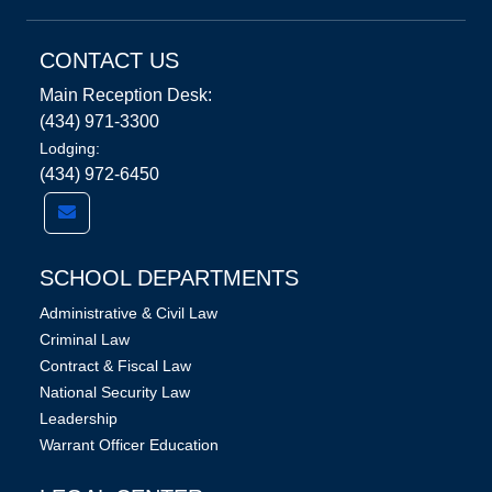
CONTACT US
Main Reception Desk:
(434) 971-3300
Lodging:
(434) 972-6450
SCHOOL DEPARTMENTS
Administrative & Civil Law
Criminal Law
Contract & Fiscal Law
National Security Law
Leadership
Warrant Officer Education