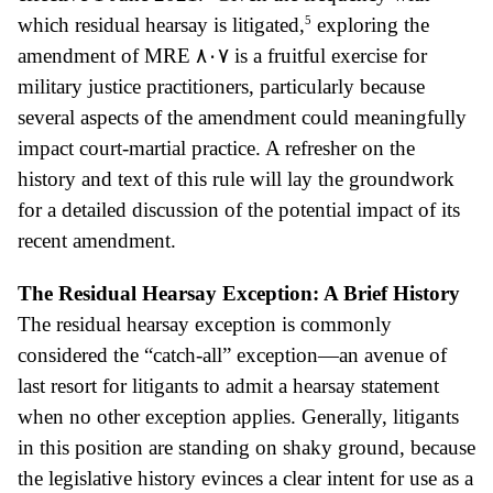
5
which residual hearsay is litigated,
exploring the
amendment of MRE
٨٠٧ is a fruitful exercise for
military justice practitioners, particularly because
several aspects of the amendment could meaningful
ly
impact court-martial practice. A refresher on the
history and text of this rule will lay the groundwork
for a detailed discussion of the potential impact of its
recent amendment.
The Residual Hearsay Exception: A Brief History
The residual hearsay exception is commonly
considered the “catch-all” exception—an avenue of
last resort for litigants to admit a hearsay statement
when no other exception applies. Generally, litigants
in this position are standing on shaky ground, because
the legislative history evinces a clear intent for use as a