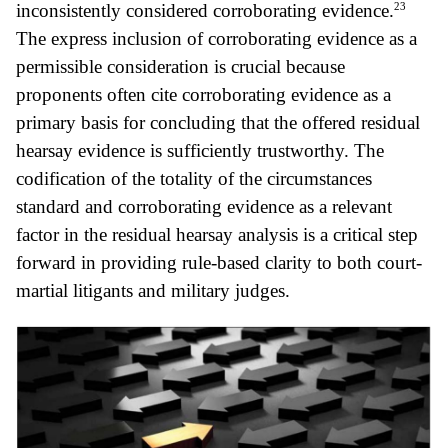
23
inconsistently considered corroborating evidence.
The express inclusion of corroborating evidence as a
permissible consideration is crucial because
proponents often cite corroborating evidence as a
primary basis for concluding that the offered residual
hearsay evidence is sufficiently trustworthy. The
codification of the totality of the circumstances
standard and corroborating evidence as a relevant
factor in the residual hearsay analysis is a critical step
forward in providing rule-based clarity to both court-
martial litigants and military judges.