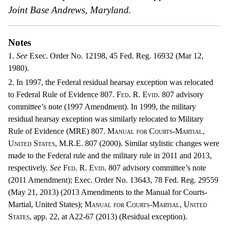
Joint Base Andrews, Maryland.
Notes
1.
See
Exec. Order No. 12198, 45 Fed. Reg. 16932 (Mar 12,
1980).
2. In 1997, the Federal residual hearsay exception was relocated
to Federal Rule of Evidence 807.
Fed. R. Evid.
807 advisory
committee’s note (1997 Amendment). In 1999, the military
residual hearsay exception was similarly relocated to Military
Rule of Evidence (MRE) 807.
Manual for Courts-Martial,
United States, M.R.E.
807 (2000). Similar stylistic changes were
made to the Federal rule and the military rule in 2011 and 2013,
respectively.
See
Fed. R. Evid.
807 advisory committee’s note
(2011 Amendment); Exec. Order No. 13643, 78 Fed. Reg. 29559
(May 21, 2013) (2013 Amendments to the Manual for Courts-
Martial, United States);
Manual for Courts-Martial, United
States,
app. 22, at A22-67 (2013) (Residual exception).