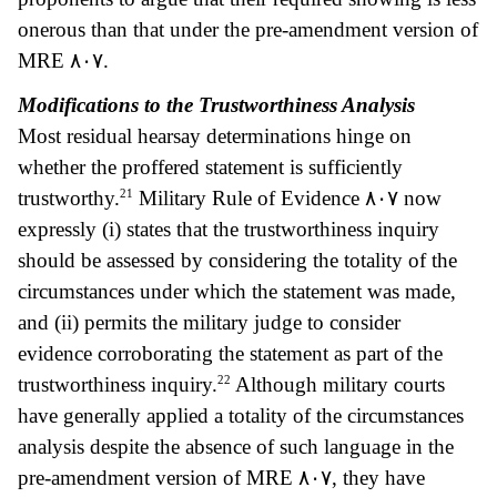
onerous than that under the pre-amendment version of
MRE
٨٠٧.
Modifications to the Trustworthiness Analysis
Most residual hearsay determinations hinge on
whether the proffered statement is sufficiently
21
trustworthy.
Military Rule of Evidence
٨٠٧ now
expressly (i) states that the trustworthiness inquiry
should be assessed by considering the totality of the
circumstances under which the statement was made,
and (ii) permits the military judge to consider
evidence corroborating the statement as part of the
22
trustworthiness inquiry.
Although military courts
have generally applied a totality of the circumstances
analysis despite the absence of such language in the
pre-amendment version of MRE
٨٠٧, the
y have