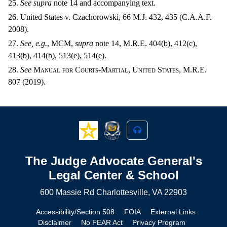
25.
See supra
note 14 and accompanying text.
26. United States v. Czachorowski, 66 M.J. 432, 435 (C.A.A.F.
2008).
27.
See, e.g.
,
MCM,
supra
note 14, M.R.E. 404(b), 412(c),
413(b), 414(b), 513(e), 514(e).
28.
See
Manual for Courts-Martial, United States, M.R.E.
807 (2019).
The Judge Advocate General's
Legal Center & School
600 Massie Rd Charlottesville, VA 22903
Accessibility/Section 508
FOIA
External Links
Disclaimer
No FEAR Act
Privacy Program