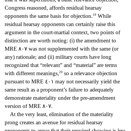
Congress reasoned, affords residual hearsay
19
opponents the same basis for objection.
While
residual hearsay opponents can certainly raise this
argument in the court-martial context, two points of
distinction are worth noting: (i) the amendment to
MRE
٨٠٧ was not supplemented with the same (or
any) rationale; and (ii) military courts have long
recognized that “relevant” and “material” are terms
20
with different meanings
,
so a relevance objection
pursuant to MRE
٤٠١ may not necessarily yield
the
same result as a proponent’s failure to adequately
demonstrate materiality under the pre-amendment
version of MRE
٨٠٧.
At the very least, elimination of the materiality
prong creates an avenue for residual hearsay
proponents to argue that their required showing is less