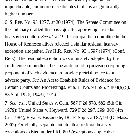
impracticable, common sense dictates that it is a significantly
higher number.
6. S. R
ep
. N
o
. 93-1277, at 20 (1974). The Senate Committee on
the Judiciary drafted this passage after approving a residual
hearsay exception.
See id.
at 19. Its companion committee in the
House of Representatives rejected a similar residual hearsay
exception altogether.
See
H.R. R
ep
. N
o.
93-1597 (1974) (Conf.
Rep.). The residual exception was ultimately adopted by the
conference committee after the addition of a provision requiring a
proponent of such evidence to provide pretrial notice to an
adverse party.
See
An Act to Establish Rules of Evidence for
Certain Courts and Proceedings, Pub. L. No. 93-595, r. 804(b)(5),
88 Stat. 1926, 1943 (1975).
7.
See, e.g.
, United States v. Cain, 587 F.2d 678, 682 (5th Cir.
1979); United States v. Heyward, 729 F.2d 297, 299–300 (4th
Cir. 1984); Fryar v. Bissonette, 185 F. Supp. 2d 87, 93 (D. Mass.
2002). Originally, separate but identical residual hearsay
exceptions existed under F
RE
803 (exceptions applicable