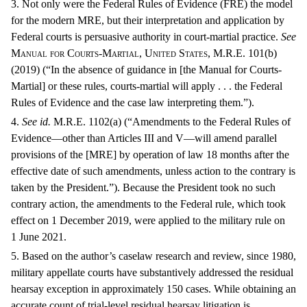
3. Not only were the Federal Rules of Evidence (FRE) the model
for the modern MRE, but their interpretation and application by
Federal courts is persuasive authority in court-martial practice.
See
Manual for Courts-Martial, United States, M.R.E.
101(b)
(2019) (“In the absence of guidance in [the Manual for Courts-
Martial] or these rules, courts-martial will apply . . . the Federal
Rules of Evidence and the case law interpreting them.”).
4.
See
id.
M.R.E. 1102(a) (“Amendments to the Federal Rules of
Evidence—other than Articles III and V—will amend parallel
provisions of the [MRE] by operation of law 18 months after the
effective date of such amendments, unless action to the contrary is
taken by the President.”). Because the President took no such
contrary action, the amendments to the Federal rule, which took
effect on 1 December 2019, were applied to the military rule on
1 June 2021.
5. Based on the author’s caselaw research and review, since 1980,
military appellate courts have substantively addressed the residual
hearsay exception in approximately 150 cases. While obtaining an
accurate count of trial-level residual hearsay litigation is