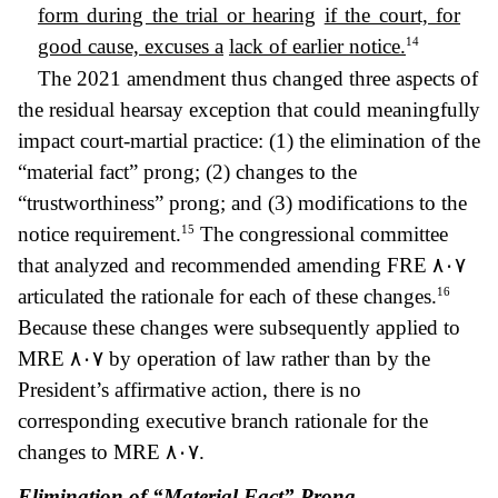
form during the trial or hearing
if the court, for
14
good cause, excuses a
lack of earlier notice.
The 2021 amendment thus changed three aspects of
the residual hearsay exception that could meaningfully
impact court-martial practice: (1) the elimination of the
“material fact” prong; (2) changes to the
“trustworthiness” prong; and (3) modifications to the
15
notice requirement.
The congressional committee
that analyzed and recommended amending FRE
٨٠٧
16
articulated the rationale for each of these changes.
Because these changes were subsequently applied to
MRE
٨٠٧ by operation of law rather than by
the
President’s affirmative action, there is no
corresponding executive branch rationale for the
changes to MRE
٨٠٧.
Elimination of “Material Fact” Prong