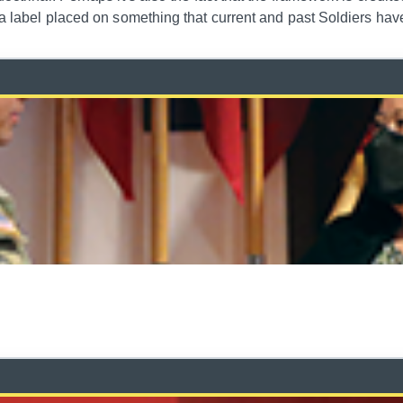
s a label placed on something that current and past Soldiers ha