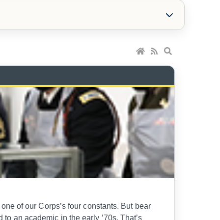
l, one of our Corps’s four constants. But bear
ed to an academic in the early ’70s. That’s