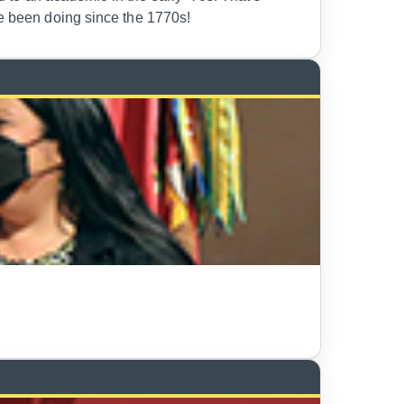
ve been doing since the 1770s!