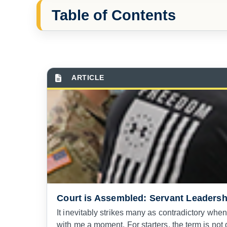
Table of Contents
Court is Assembled: Servant Leadersh
It inevitably strikes many as contradictory when I
with me a moment. For starters, the term is not d