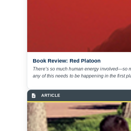
Book Review: Red Platoon
There’s so much human energy involved—so mu
any of this needs to be happening in the first