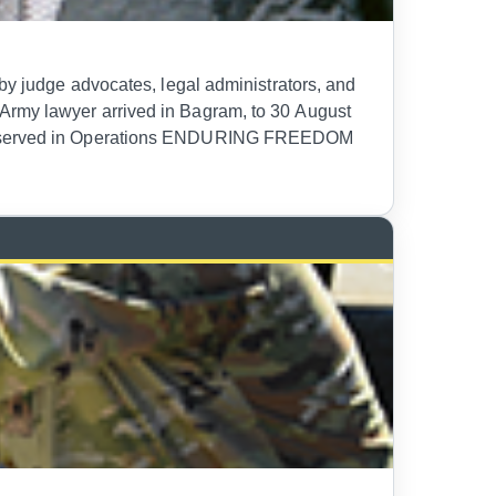
 by judge advocates, legal administrators, and
 Army lawyer arrived in Bagram, to 30 August
orps served in Operations ENDURING FREEDOM