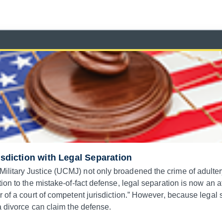
isdiction with Legal Separation
itary Justice (UCMJ) not only broadened the crime of adultery 
ion to the mistake-of-fact defense, legal separation is now an a
 of a court of competent jurisdiction.” However, because legal 
a divorce can claim the defense.