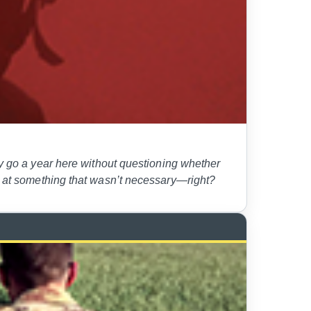
go a year here without questioning whether
rd at something that wasn’t necessary—right?