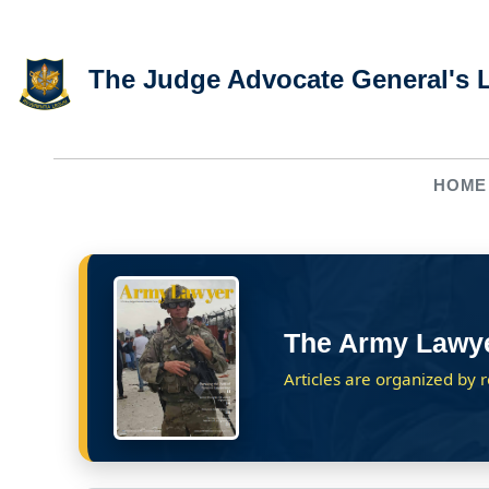
Skip to main content
The Judge Advocate General's 
HOME
The Army Lawy