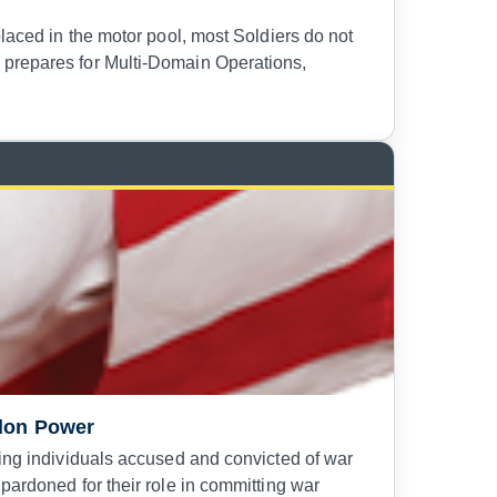
placed in the motor pool, most Soldiers do not
 prepares for Multi-Domain Operations,
rdon Power
ning individuals accused and convicted of war
pardoned for their role in committing war