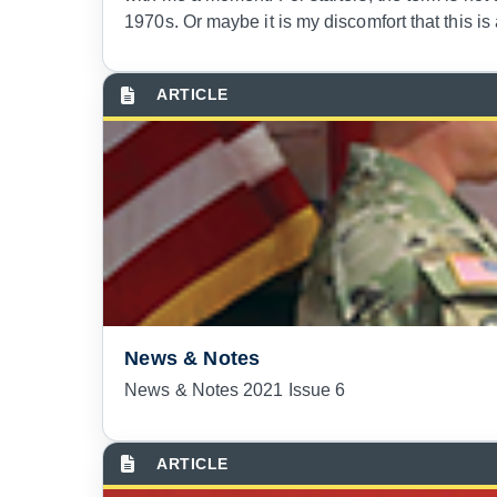
1970s. Or maybe it is my discomfort that this i
News & Notes
News & Notes 2021 Issue 6