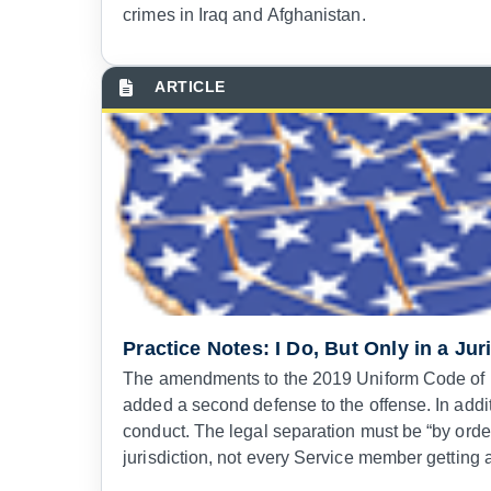
crimes in Iraq and Afghanistan.
Practice Notes: I Do, But Only in a Jur
The amendments to the 2019 Uniform Code of Mil
added a second defense to the offense. In addit
conduct. The legal separation must be “by order
jurisdiction, not every Service member getting 