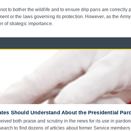
t to bother the wildlife and to ensure drip pans are correctly 
ent or the laws governing its protection. However, as the Army
 of strategic importance.
ates Should Understand About the Presidential Pa
eived both praise and scrutiny in the news for its use in pardo
search to find dozens of articles about former Service members 