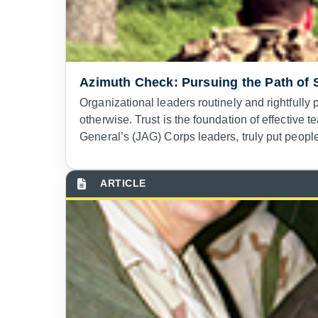
Azimuth Check: Pursuing the Path of 
Organizational leaders routinely and rightfully
otherwise. Trust is the foundation of effectiv
General’s (JAG) Corps leaders, truly put people f