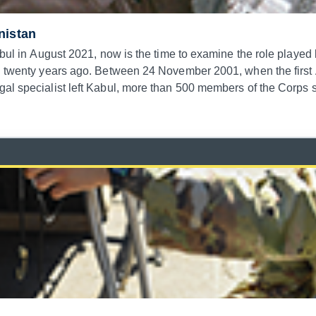
nistan
abul in August 2021, now is the time to examine the role played
an twenty years ago. Between 24 November 2001, when the first
legal specialist left Kabul, more than 500 members of the C