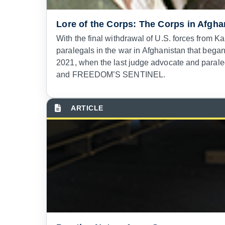
Lore of the Corps: The Corps in Afgha
With the final withdrawal of U.S. forces from K
paralegals in the war in Afghanistan that beg
2021, when the last judge advocate and para
and FREEDOM’S SENTINEL.