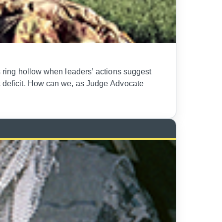
ds ring hollow when leaders’ actions suggest
st deficit. How can we, as Judge Advocate