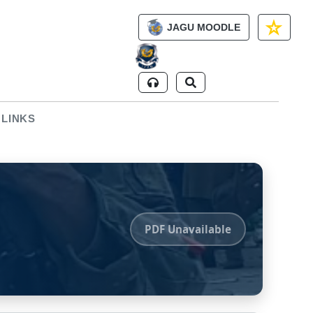
JAGU MOODLE
 LINKS
PDF Unavailable