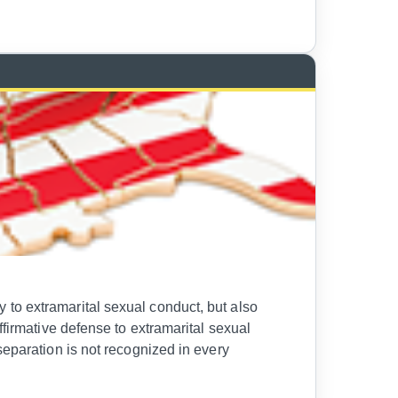
to extramarital sexual conduct, but also
ffirmative defense to extramarital sexual
separation is not recognized in every