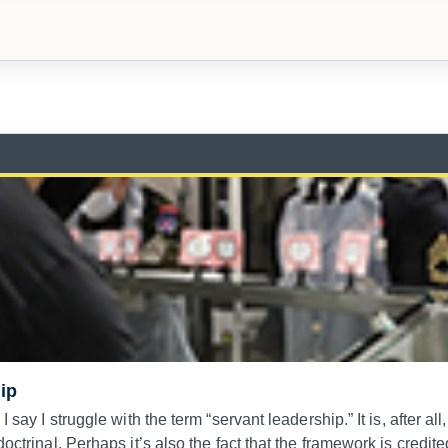
ip
 say I struggle with the term “servant leadership.” It is, after al
octrinal. Perhaps it’s also the fact that the framework is credit