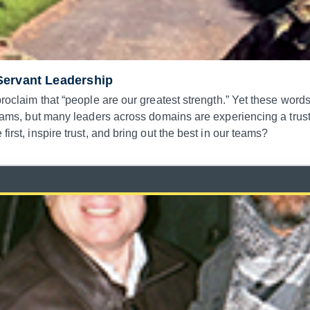
Servant Leadership
 proclaim that “people are our greatest strength.” Yet these wor
e teams, but many leaders across domains are experiencing a tru
irst, inspire trust, and bring out the best in our teams?