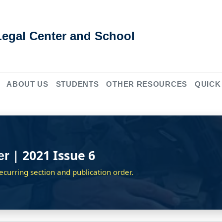
Legal Center and School
ABOUT US
STUDENTS
OTHER RESOURCES
QUICK
| 2021 Issue 6
er