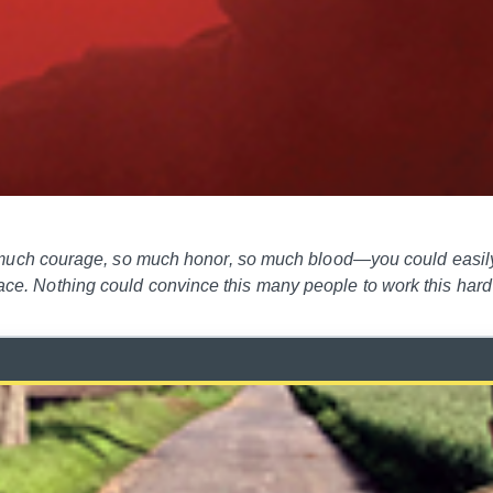
ch courage, so much honor, so much blood—you could easily 
 place. Nothing could convince this many people to work this ha