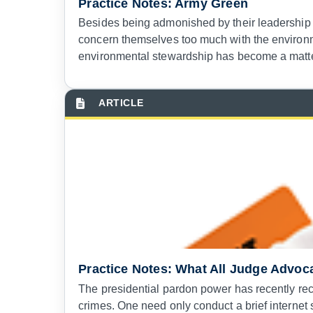
Practice Notes: Army Green
Besides being admonished by their leadership no
concern themselves too much with the environm
environmental stewardship has become a matter
Practice Notes: What All Judge Advoc
The presidential pardon power has recently rec
crimes. One need only conduct a brief internet 