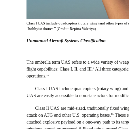
Class I UAS include quadcopters (rotary wing) and other types of 
“hobbyist drones.” (Credit: Repina Valeriya)
Unmanned Aircraft Systems Classification
The umbrella term UAS refers to a wide variety of weapo
9
flight capabilities: Class I, II, and III.
All three categories
10
operations.
Class I UAS include quadcopters (rotary wing) and 
UAS are easily accessible to non-state actors for modifi
Class II UAS are mid-sized, traditionally fixed wing
15
attack on ATG and other U.S. operating bases.
These sy
attached explosive payload on a one-way path to its targe
18
missions, armed or unarmed.
Fixed-wing, armed Class I