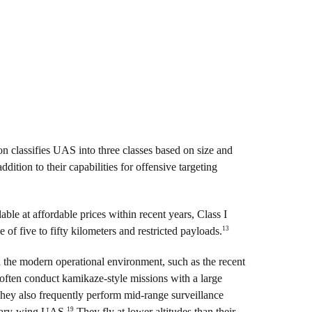
 classifies UAS into three classes based on size and
dition to their capabilities for offensive targeting
ble at affordable prices within recent years, Class I
13
 of five to fifty kilometers and restricted payloads.
in the modern operational environment, such as the recent
ften conduct kamikaze-style missions with a large
ey also frequently perform mid-range surveillance
19
otary-wing UAS.
They fly at lower altitudes than their