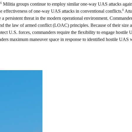
6
.
Militia groups continue to employ similar one-way UAS attacks against 
8
he effectiveness of one-way UAS attacks in conventional conflicts.
Atta
be a persistent threat in the modern operational environment. Commanders
d the law of armed conflict (LOAC) principles. Because of their size an
rotect U.S. forces, commanders require the flexibility to engage hostile 
ers maximum maneuver space in response to identified hostile UAS wil