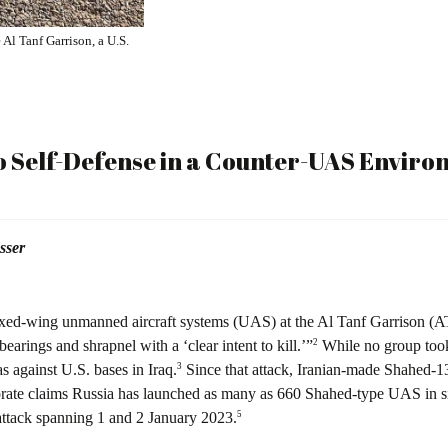
Al Tanf Garrison, a U.S.
o Self-Defense in a Counter-UAS Envir
sser
fixed-wing unmanned aircraft systems (UAS) at the Al Tanf Garrison (AT
2
arings and shrapnel with a ‘clear intent to kill.’”
While no group took 
3
s against U.S. bases in Iraq.
Since that attack, Iranian-made Shahed-
rate claims Russia has launched as many as 660 Shahed-type UAS in sim
5
attack spanning 1 and 2 January 2023.