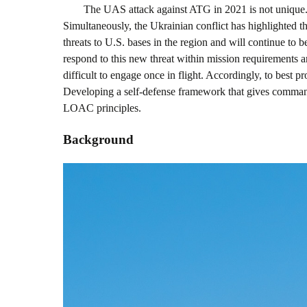
The UAS attack against ATG in 2021 is not unique
Simultaneously, the Ukrainian conflict has highlighted t
threats to U.S. bases in the region and will continue to 
respond to this new threat within mission requirements an
difficult to engage once in flight. Accordingly, to best p
Developing a self-defense framework that gives command
LOAC principles.
Background