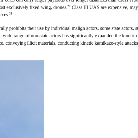
20
most exclusively fixed-wing, drones.
Class III UAS are expensive, may 
21
rces.
rally prohibits their use by individual malign actors, some state actors,
wide range of non-state actors has significantly expanded the kinetic c
, conveying illicit materials, conducting kinetic kamikaze-style attacks