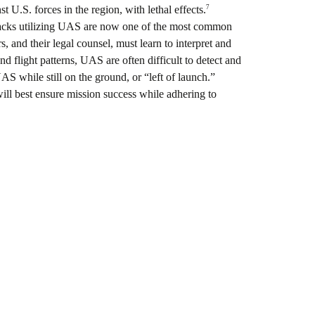
7
U.S. forces in the region, with lethal effects.
cks utilizing UAS are now one of the most common
, and their legal counsel, must learn to interpret and
d flight patterns, UAS are often difficult to detect and
UAS while still on the ground, or “left of launch.”
l best ensure mission success while adhering to