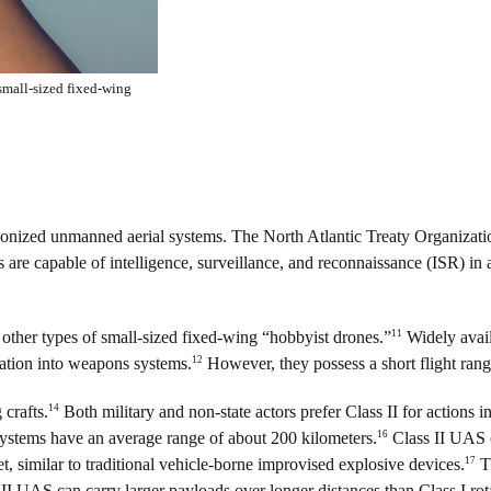
small-sized fixed-wing
nized unmanned aerial systems. The North Atlantic Treaty Organization
 are capable of intelligence, surveillance, and reconnaissance (ISR) in ad
11
other types of small-sized fixed-wing “hobbyist drones.”
Widely availa
12
cation into weapons systems.
However, they possess a short flight range
14
 crafts.
Both military and non-state actors prefer Class II for actions 
16
stems have an average range of about 200 kilometers.
Class II UAS o
17
t, similar to traditional vehicle-borne improvised explosive devices.
Th
I UAS can carry larger payloads over longer distances than Class I r