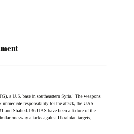
onment
1
G), a U.S. base in southeastern Syria.
The weapons
immediate responsibility for the attack, the UAS
131 and Shahed-136 UAS have been a fixture of the
ilar one-way attacks against Ukrainian targets,