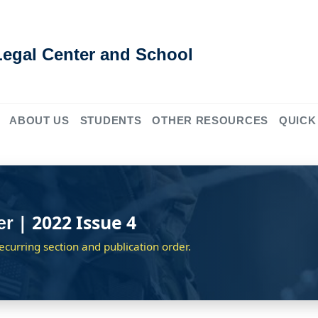
Legal Center and School
ABOUT US
STUDENTS
OTHER RESOURCES
QUICK
| 2022 Issue 4
er