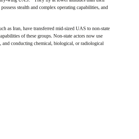
possess stealth and complex operating capabilities, and
 such as Iran, have transferred mid-sized UAS to non-state
apabilities of these groups. Non-state actors now use
, and conducting chemical, biological, or radiological