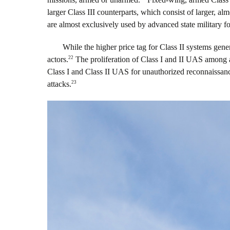
larger Class III counterparts, which consist of larger, al
are almost exclusively used by advanced state military fo
While the higher price tag for Class II systems gene
22
actors.
The proliferation of Class I and II UAS among a 
Class I and Class II UAS for unauthorized reconnaissance
23
attacks.