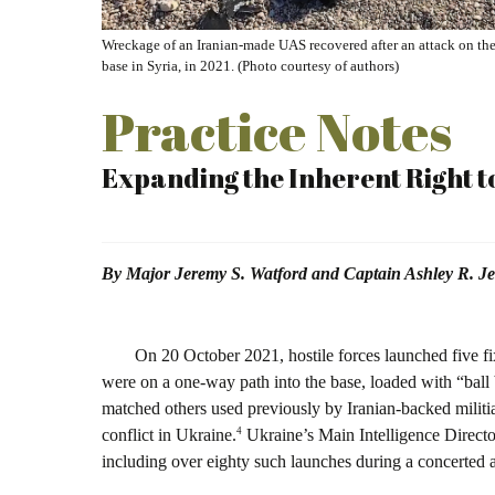
Wreckage of an Iranian-made UAS recovered after an attack on the 
base in Syria, in 2021. (Photo courtesy of authors)
Practice Notes
Expanding the Inherent Right t
By Major Jeremy S. Watford and Captain Ashley R. Je
O
n 20 October 2021, hostile forces launched five 
were on a one-way path into the base, loaded with “ball be
matched others used previously by Iranian-backed militia
4
conflict in Ukraine.
Ukraine’s Main Intelligence Directo
including over eighty such launches during a concerted 