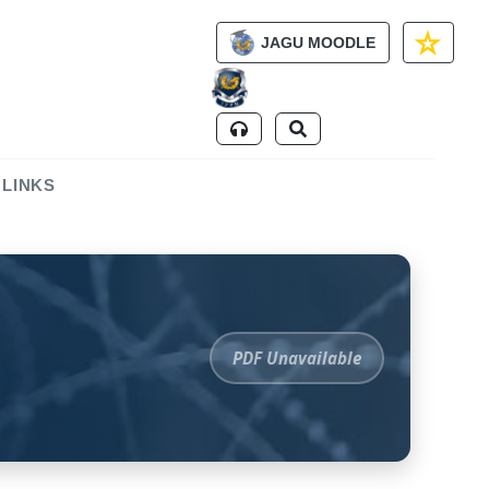
JAGU MOODLE
 LINKS
PDF Unavailable