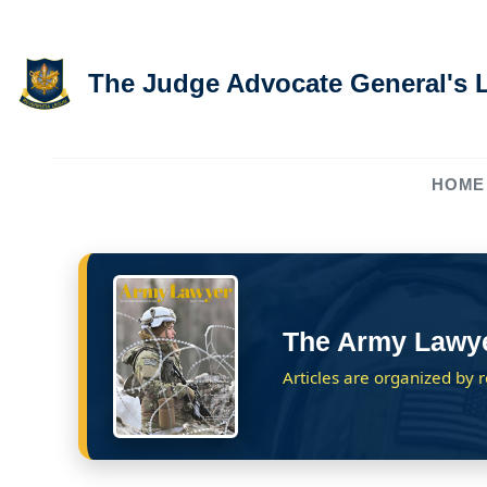
Skip to main content
The Judge Advocate General's 
HOME
The Army Lawy