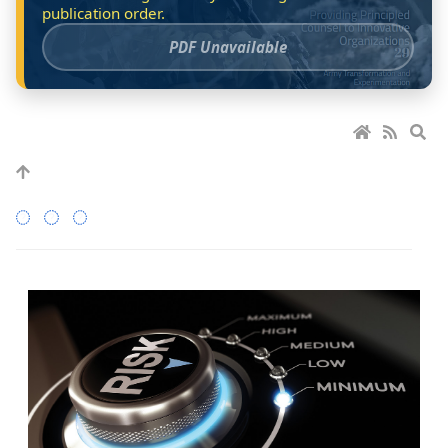
PDF Unavailable