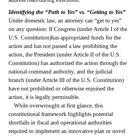
Identifying the “Path to Yes” vs. “Getting to Yes”
Under domestic law, an attorney can “get to yes”
on any question: If Congress (under Article I of the
U.S. Constitution)has appropriated funds for the
action and has not passed a law prohibiting the
action, the President (under Article II of the U.S.
Constitution) has authorized the action through the
national command authority, and the judicial
branch (under Article III of the U.S. Constitution)
have not prohibited or otherwise enjoined the
action, it is legally permissible.
While overwrought at first glance, this
constitutional framework highlights potential
shortfalls in fiscal and operational authorities
required to implement an innovative plan or novel