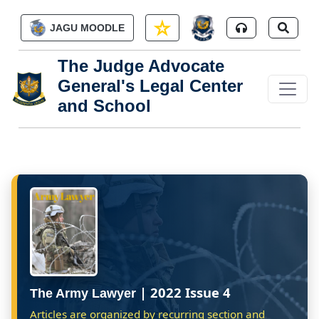
Skip to main content
JAGU MOODLE
The Judge Advocate
General's Legal Center
and School
| 2022 Issue 4
The Army Lawyer