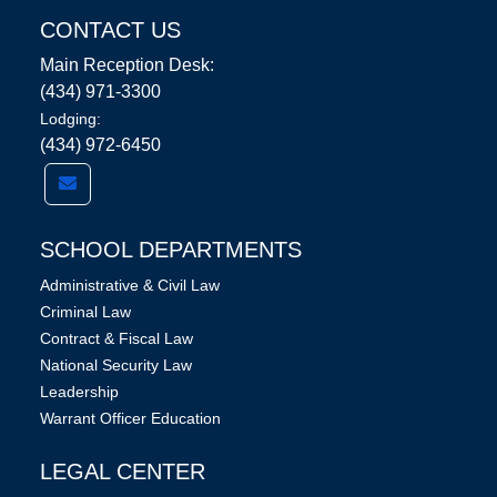
CONTACT US
Main Reception Desk:
(434) 971-3300
Lodging:
(434) 972-6450
SCHOOL DEPARTMENTS
Administrative & Civil Law
Criminal Law
Contract & Fiscal Law
National Security Law
Leadership
Warrant Officer Education
LEGAL CENTER