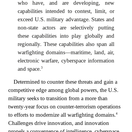
who have, and are developing, new
capabilities intended to contest, limit, or
exceed U.S. military advantage. States and
non-state actors are selectively putting
these capabilities into play globally and
regionally. These capabilities also span all
warfighting domains—maritime, land, air,
electronic warfare, cyberspace information
3
and space.
Determined to counter these threats and gain a
competitive edge among global powers, the U.S.
military seeks to transition from a more than
twenty-year focus on counter-terrorism operations
4
to efforts to modernize all warfighting domains.
Challenges drive innovation, and innovation
propels a convergence of intelligence, cyberspace,