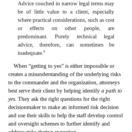
Advice couched in narrow legal terms may
be of little value to a client, especially
where practical considerations, such as cost
or effects on other people, are
predominant. Purely technical legal
advice, therefore, can sometimes be
9
inadequate.
When “getting to yes” is either impossible or
creates a misunderstanding of the underlying risks
to the commander and the organization, attorneys
best serve their client by helping identify
a path to
yes
. They ask the right questions for the right
decisionmaker to make an informed risk decision
and use their skills to help the staff develop control
and oversight schemes to further identify and
address risks during execution.