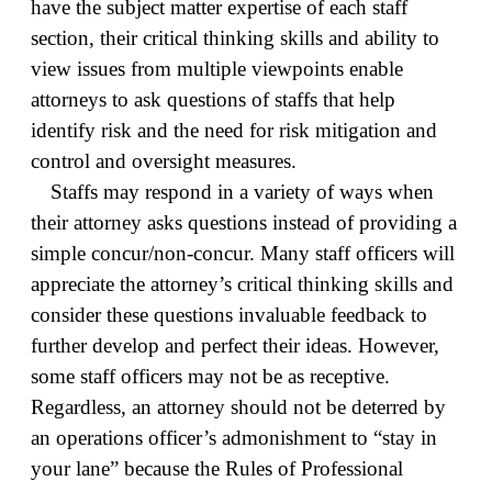
have the subject matter expertise of each staff
section, their critical thinking skills and ability to
view issues from multiple viewpoints enable
attorneys to ask questions of staffs that help
identify risk and the need for risk mitigation and
control and oversight measures.
Staffs may respond in a variety of ways when
their attorney asks questions instead of providing a
simple concur/non-concur. Many staff officers will
appreciate the attorney’s critical thinking skills and
consider these questions invaluable feedback to
further develop and perfect their ideas. However,
some staff officers may not be as receptive.
Regardless, an attorney should not be deterred by
an operations officer’s admonishment to “stay in
your lane” because the Rules of Professional