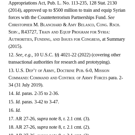
Appropriations Act, Pub. L. No. 113-235, 128 Stat. 2130
(2014), approved up to $500 million to train and equip Syrian
forces with the Counterterrorism Partnerships Fund.
See
Christopher M. Blanchard & Amy Belasco, Cong. Rsch.
Serv., R43727, Train and Equip Program for Syria:
Authorities, Funding, and Issues for Congress,
at Summary
(2015).
12.
See, e.g.,
10 U.S.C. §§ 4021-22 (2022) (covering other
transactional authorities for research and prototyping).
13.
U.S. Dep’t of Army, Doctrine Pub. 6-0, Mission
Command: Command and Control of Army Forces
para. 2-
34
(31 July 2019).
14.
Id.
paras. 2-35 to 2-36.
15.
Id.
paras. 3-42 to 3-47.
16.
Id.
17. AR 27-26,
supra
note 8, r. 2.1 cmt. (3).
18. AR 27-26,
supra
note 8, r. 2.1 cmt. (2).