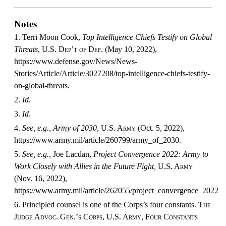
Notes
1. Terri Moon Cook,
Top Intelligence Chiefs Testify on Global
Threats
,
U.S. Dep’t of Def.
(May 10, 2022),
https://www.defense.gov/News/News-
Stories/Article/Article/3027208/top-intelligence-chiefs-testify-
on-global-threats.
2.
Id
.
3.
Id
.
4.
See, e.g., Army of 2030
,
U.S. Army
(Oct. 5, 2022),
https://www.army.mil/article/260799/army_of_2030.
5.
See, e.g.,
Joe Lacdan,
Project Convergence 2022: Army to
Work Closely with Allies in the Future Fight,
U.S. Army
(Nov. 16, 2022),
https://www.army.mil/article/262055/project_convergence_2022_a
6. Principled counsel is one of the Corps’s four constants.
The
Judge Advoc. Gen.’s Corps, U.S. Army, Four Constants