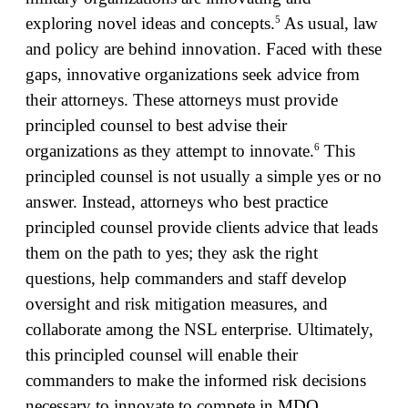
5
exploring novel ideas and concepts.
As usual, law
and policy are behind innovation. Faced with these
gaps, innovative organizations seek advice from
their attorneys. These attorneys must provide
principled counsel to best advise their
6
organizations as they attempt to innovate.
This
principled counsel is not usually a simple yes or no
answer. Instead, attorneys who best practice
principled counsel provide clients advice that leads
them on the path to yes; they ask the right
questions, help commanders and staff develop
oversight and risk mitigation measures, and
collaborate among the NSL enterprise. Ultimately,
this principled counsel will enable their
commanders to make the informed risk decisions
necessary to innovate to compete in MDO.