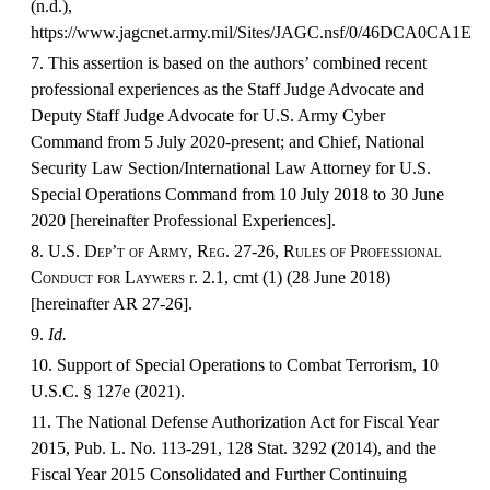
(n.d.),
https://www.jagcnet.army.mil/Sites/JAGC.nsf/0/46DCA0C
7. This assertion is based on the authors’ combined recent
professional experiences as the Staff Judge Advocate and
Deputy Staff Judge Advocate for U.S. Army Cyber
Command from 5 July 2020-present; and Chief, National
Security Law Section/International Law Attorney for U.S.
Special Operations Command from 10 July 2018 to 30 June
2020 [hereinafter Professional Experiences].
8.
U.S. Dep’t of Army,
Reg.
27-26,
Rules of Professional
Conduct for Laywers
r. 2.1, cmt (1) (28 June 2018)
[hereinafter AR 27-26].
9.
Id.
10. Support of Special Operations to Combat Terrorism, 10
U.S.C. § 127e (2021).
11. The National Defense Authorization Act for Fiscal Year
2015, Pub. L. No. 113-291, 128 Stat. 3292 (2014), and the
Fiscal Year 2015 Consolidated and Further Continuing