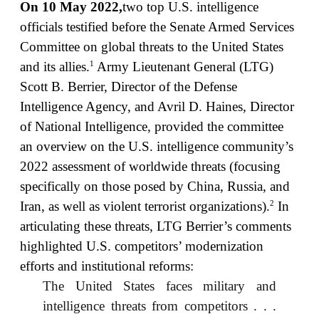
On 10 May 2022,
two top U.S. intelligence
officials testified before the Senate Armed Services
Committee on global threats to the United States
1
and its allies.
Army Lieutenant General (LTG)
Scott B. Berrier, Director of the Defense
Intelligence Agency, and Avril D. Haines, Director
of National Intelligence, provided the committee
an overview on the U.S. intelligence community’s
2022 assessment of worldwide threats (focusing
specifically on those posed by China, Russia, and
2
Iran, as well as violent terrorist organizations).
In
articulating these threats, LTG Berrier’s comments
highlighted U.S. competitors’ modernization
efforts and institutional reforms:
The United States faces military and
intelligence threats from competitors . . .