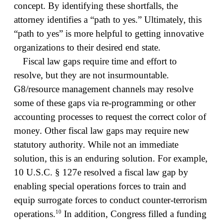
concept. By identifying these shortfalls, the
attorney identifies a “path to yes.” Ultimately, this
“path to yes” is more helpful to getting innovative
organizations to their desired end state.
Fiscal law gaps require time and effort to
resolve, but they are not insurmountable.
G8/resource management channels may resolve
some of these gaps via re-programming or other
accounting processes to request the correct color of
money. Other fiscal law gaps may require new
statutory authority. While not an immediate
solution, this is an enduring solution. For example,
10 U.S.C. § 127e resolved a fiscal law gap by
enabling special operations forces to train and
equip surrogate forces to conduct counter-terrorism
10
operations.
In addition, Congress filled a funding