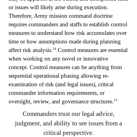
or issues will likely arise during execution.
Therefore, Army mission command doctrine
requires commanders and staffs to establish control
measures to understand how risk accumulates over
time or how assumptions made during planning
14
affect risk analysis.
Control measures are essential
when working on any novel or innovative
concept. Control measures can be anything from
sequential operational phasing allowing re-
examination of risk (and legal issues), critical
commander information requirements, or
15
oversight, review, and governance structures.
Commanders trust our legal advice,
judgment, and ability to see issues from a
critical perspective.