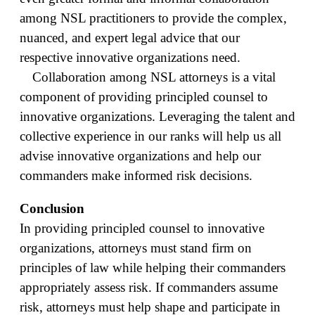
among NSL practitioners to provide the complex,
nuanced, and expert legal advice that our
respective innovative organizations need.
Collaboration among NSL attorneys is a vital
component of providing principled counsel to
innovative organizations. Leveraging the talent and
collective experience in our ranks will help us all
advise innovative organizations and help our
commanders make informed risk decisions.
Conclusion
In providing principled counsel to innovative
organizations, attorneys must stand firm on
principles of law while helping their commanders
appropriately assess risk. If commanders assume
risk, attorneys must help shape and participate in