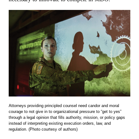
Attorneys providing principled counsel need candor and moral
courage to not give in to organizational pressure to “get to yes”
through a legal opinion that fills authority, mission, or policy gaps
instead of interpreting existing execution orders, law, and
regulation. (Photo courtesy of authors)