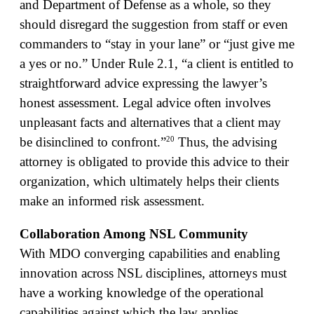
and Department of Defense as a whole, so they
should disregard the suggestion from staff or even
commanders to “stay in your lane” or “just give me
a yes or no.” Under Rule 2.1, “a client is entitled to
straightforward advice expressing the lawyer’s
honest assessment. Legal advice often involves
unpleasant facts and alternatives that a client may
20
be disinclined to confront.”
Thus, the advising
attorney is obligated to provide this advice to their
organization, which ultimately helps their clients
make an informed risk assessment.
Collaboration Among NSL Community
With MDO converging capabilities and enabling
innovation across NSL disciplines, attorneys must
have a working knowledge of the operational
capabilities against which the law applies.