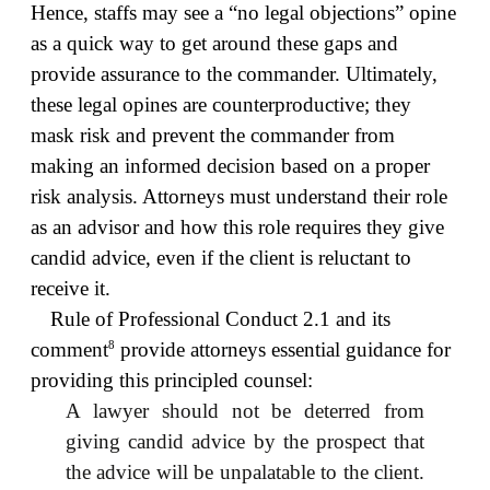
Hence, staffs may see a “no legal objections” opine
as a quick way to get around these gaps and
provide assurance to the commander. Ultimately,
these legal opines are counterproductive; they
mask risk and prevent the commander from
making an informed decision based on a proper
risk analysis. Attorneys must understand their role
as an advisor and how this role requires they give
candid advice, even if the client is reluctant to
receive it.
Rule of Professional Conduct 2.1 and its
8
comment
provide attorneys essential guidance for
providing this principled counsel:
A lawyer should not be deterred from
giving candid advice by the prospect that
the advice will be unpalatable to the client.