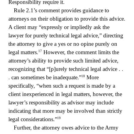
Responsibility require it.
Rule 2.1’s comment provides guidance to
attorneys on their obligation to provide this advice.
A client may “expressly or impliedly ask the
lawyer for purely technical legal advice,” directing
the attorney to give a yes or no opine purely on
17
legal matters.
However, the comment limits the
attorney’s ability to provide such limited advice,
recognizing that “[p]urely technical legal advice . .
18
. can sometimes be inadequate.”
More
specifically, “when such a request is made by a
client inexperienced in legal matters, however, the
lawyer’s responsibility as advisor may include
indicating that more may be involved than strictly
19
legal considerations.”
Further, the attorney owes advice to the Army