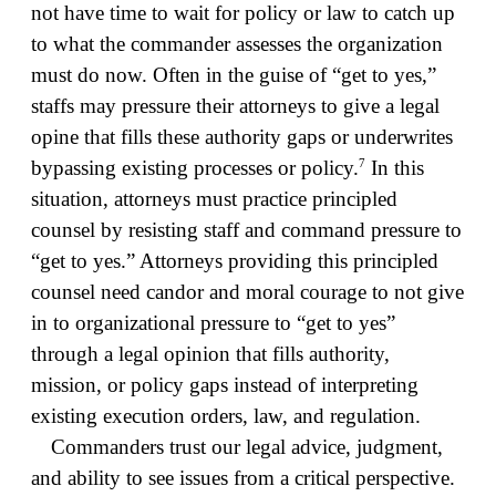
not have time to wait for policy or law to catch up
to what the commander assesses the organization
must do now. Often in the guise of “get to yes,”
staffs may pressure their attorneys to give a legal
opine that fills these authority gaps or underwrites
7
bypassing existing processes or policy.
In this
situation, attorneys must practice principled
counsel by resisting staff and command pressure to
“get to yes.” Attorneys providing this principled
counsel need candor and moral courage to not give
in to organizational pressure to “get to yes”
through a legal opinion that fills authority,
mission, or policy gaps instead of interpreting
existing execution orders, law, and regulation.
Commanders trust our legal advice, judgment,
and ability to see issues from a critical perspective.