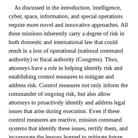
As discussed in the introduction, intelligence,
cyber, space, information, and special operations
require more novel and innovative approaches. All
these missions inherently carry a degree of risk in
both domestic and international law that could
result in a loss of operational (national command
authority) or fiscal authority (Congress). Thus,
attorneys have a role in helping identify risk and
establishing control measures to mitigate and
address risk. Control measures not only inform the
commander of ongoing risk, but also allow
attorneys to proactively identify and address legal
issues that arise during execution. Even if these
control measures are reactive, mission command
systems that identify these issues, rectify them, and
incorporate the lessons learned to mitigate future