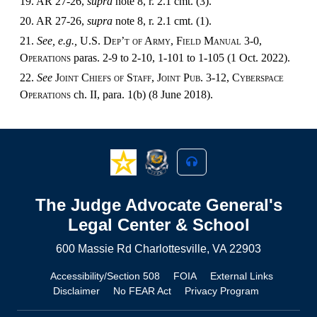
19. AR 27-26,
supra
note 8, r. 2.1 cmt. (3).
20. AR 27-26,
supra
note 8, r. 2.1 cmt. (1).
21.
See, e.g.,
U.S. Dep’t of Army, Field Manual 3-0,
Operations
paras. 2-9 to 2-10, 1-101 to 1-105 (1 Oct. 2022).
22.
See
Joint Chiefs of Staff, Joint Pub. 3-12, Cyberspace
Operations
ch. II, para. 1(b) (8 June 2018).
The Judge Advocate General's
Legal Center & School
600 Massie Rd Charlottesville, VA 22903
Accessibility/Section 508
FOIA
External Links
Disclaimer
No FEAR Act
Privacy Program