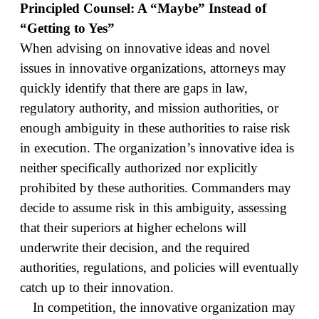
Principled Counsel: A “Maybe” Instead of
“Getting to Yes”
When advising on innovative ideas and novel
issues in innovative organizations, attorneys may
quickly identify that there are gaps in law,
regulatory authority, and mission authorities, or
enough ambiguity in these authorities to raise risk
in execution. The organization’s innovative idea is
neither specifically authorized nor explicitly
prohibited by these authorities. Commanders may
decide to assume risk in this ambiguity, assessing
that their superiors at higher echelons will
underwrite their decision, and the required
authorities, regulations, and policies will eventually
catch up to their innovation.
In competition, the innovative organization may