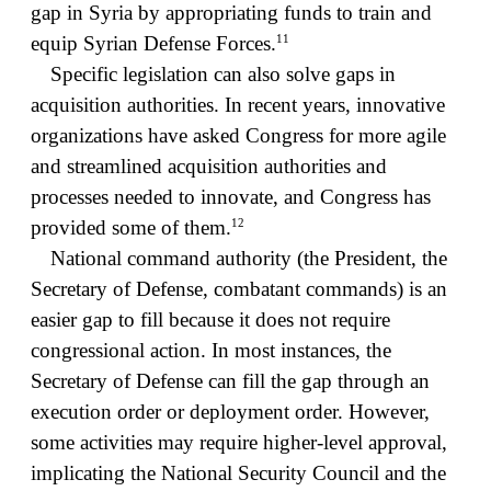
gap in Syria by appropriating funds to train and
11
equip Syrian Defense Forces.
Specific legislation can also solve gaps in
acquisition authorities. In recent years, innovative
organizations have asked Congress for more agile
and streamlined acquisition authorities and
processes needed to innovate, and Congress has
12
provided some of them.
National command authority (the President, the
Secretary of Defense, combatant commands) is an
easier gap to fill because it does not require
congressional action. In most instances, the
Secretary of Defense can fill the gap through an
execution order or deployment order. However,
some activities may require higher-level approval,
implicating the National Security Council and the