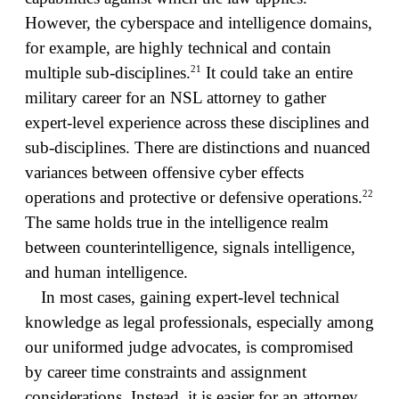
However, the cyberspace and intelligence domains,
for example, are highly technical and contain
21
multiple sub-disciplines.
It could take an entire
military career for an NSL attorney to gather
expert-level experience across these disciplines and
sub-disciplines. There are distinctions and nuanced
variances between offensive cyber effects
22
operations and protective or defensive operations.
The same holds true in the intelligence realm
between counterintelligence, signals intelligence,
and human intelligence.
In most cases, gaining expert-level technical
knowledge as legal professionals, especially among
our uniformed judge advocates, is compromised
by career time constraints and assignment
considerations. Instead, it is easier for an attorney