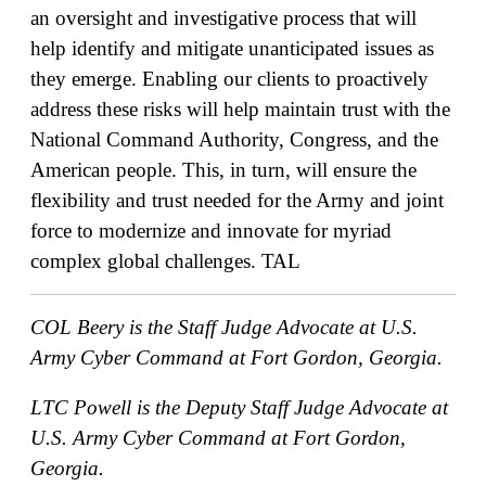
an oversight and investigative process that will
help identify and mitigate unanticipated issues as
they emerge. Enabling our clients to proactively
address these risks will help maintain trust with the
National Command Authority, Congress, and the
American people. This, in turn, will ensure the
flexibility and trust needed for the Army and joint
force to modernize and innovate for myriad
complex global challenges.
TAL
COL Beery is the Staff Judge Advocate at U.S.
Army Cyber Command at Fort Gordon, Georgia.
LTC Powell is the Deputy Staff Judge Advocate at
U.S. Army Cyber Command at Fort Gordon,
Georgia.