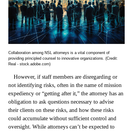
Collaboration among NSL attorneys is a vital component of
providing principled counsel to innovative organizations. (Credit:
Real - stock.adobe.com)
However, if staff members are disregarding or
not identifying risks, often in the name of mission
expediency or “getting after it,” the attorney has an
obligation to ask questions necessary to advise
their clients on these risks, and how these risks
could accumulate without sufficient control and
oversight. While attorneys can’t be expected to