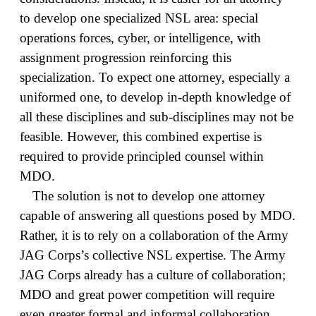
to develop one specialized NSL area: special
operations forces, cyber, or intelligence, with
assignment progression reinforcing this
specialization. To expect one attorney, especially a
uniformed one, to develop in-depth knowledge of
all these disciplines and sub-disciplines may not be
feasible. However, this combined expertise is
required to provide principled counsel within
MDO.
The solution is not to develop one attorney
capable of answering all questions posed by MDO.
Rather, it is to rely on a collaboration of the Army
JAG Corps’s collective NSL expertise. The Army
JAG Corps already has a culture of collaboration;
MDO and great power competition will require
even greater formal and informal collaboration