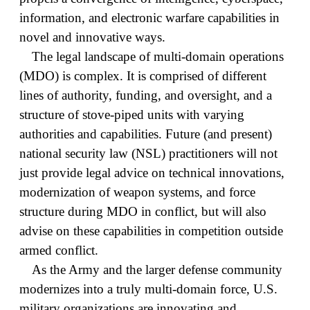
information, and electronic warfare capabilities in
novel and innovative ways.
The legal landscape of multi-domain operations
(MDO) is complex. It is comprised of different
lines of authority, funding, and oversight, and a
structure of stove-piped units with varying
authorities and capabilities. Future (and present)
national security law (NSL) practitioners will not
just provide legal advice on technical innovations,
modernization of weapon systems, and force
structure during MDO in conflict, but will also
advise on these capabilities in competition outside
armed conflict.
As the Army and the larger defense community
modernizes into a truly multi-domain force, U.S.
military organizations are innovating and