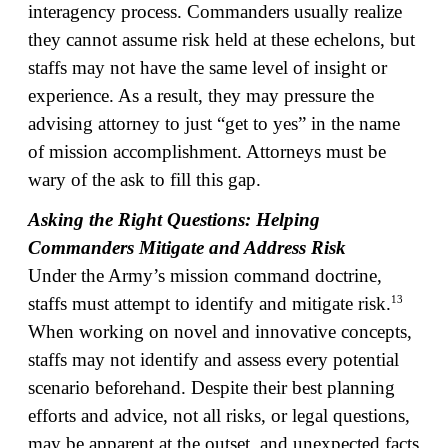
interagency process. Commanders usually realize
they cannot assume risk held at these echelons, but
staffs may not have the same level of insight or
experience. As a result, they may pressure the
advising attorney to just “get to yes” in the name
of mission accomplishment. Attorneys must be
wary of the ask to fill this gap.
Asking the Right Questions: Helping
Commanders Mitigate and Address Risk
Under the Army’s mission command doctrine,
13
staffs must attempt to identify and mitigate risk.
When working on novel and innovative concepts,
staffs may not identify and assess every potential
scenario beforehand. Despite their best planning
efforts and advice, not all risks, or legal questions,
may be apparent at the outset, and unexpected facts