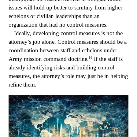
issues will hold up better to scrutiny from higher
echelons or civilian leaderships than an
organization that had no control measures.
Ideally, developing control measures is not the
attorney’s job alone. Control measures should be a
coordination between staff and echelons under
16
Army mission command doctrine.
If the staff is
already identifying risks and building control
measures, the attorney’s role may just be in helping
refine them.