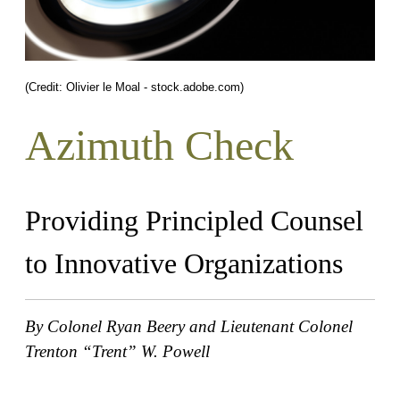
(Credit: Olivier le Moal - stock.adobe.com)
Azimuth Check
Providing Principled Counsel
to Innovative Organizations
By Colonel Ryan Beery and Lieutenant Colonel
Trenton “Trent” W. Powell