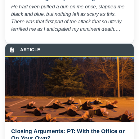
He had even pulled a gun on me once, slapped me
black and blue, but nothing felt as scary as this.
There was that first part of the attack that so utterly
terrified me as I anticipated my imminent death,
panicking with what I could do. The fighting for
freedom, the pain of his hands around my neck.
Then as I began to suffocate, I could feel myself
dying. Gasping for breath, desperate for air.
Closing Arguments: PT: With the Office or
On Your Own?