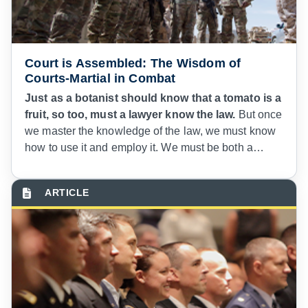
Court is Assembled: The Wisdom of
Courts-Martial in Combat
Just as a botanist should know that a tomato is a
fruit, so too, must a lawyer know the law.
But once
we master the knowledge of the law, we must know
how to use it and employ it. We must be both a
botanist and a chef. Premier lawyering and “right
context” advice requires both knowledge and
wisdom. The application of law in life, with its impact
on human beings and military organizations,
requires a judge advocate who is a subject matter
expert in black letter law as well as a wise counselor
for the commanders we advise. Our unique practice
of law requires a wisdom that understands military
discipline and where it intersects with the