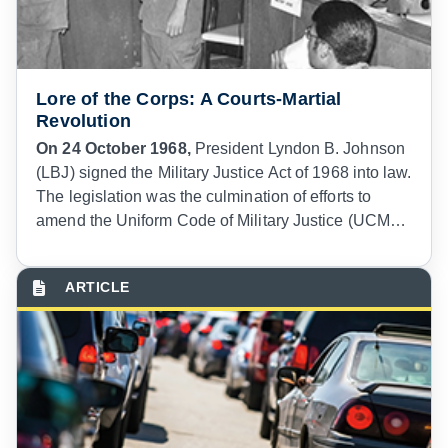
Lore of the Corps: A Courts-Martial
Revolution
On 24 October 1968,
President Lyndon B. Johnson
(LBJ) signed the Military Justice Act of 1968 into law.
The legislation was the culmination of efforts to
amend the Uniform Code of Military Justice (UCMJ)
that had been underway almost as soon as the code
was enacted in 1950. Now, with the reforms ushered
in by President Johnson’s signature, courts-martial
were about to experience a second revolution in
less than twenty years.