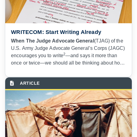
WRITECOM: Start Writing Already
When The Judge Advocate General
(TJAG) of the
U.S. Army Judge Advocate General’s Corps (JAGC)
2
encourages you to write
—and says it more than
once or twice—we should all be thinking about how
to get on board with that directive. If you are still
3
struggling with identifying a gerund,
if you find
yourself using your pen to tap out morse code SOS
signals on your blank pad of paper when embarking
on writing, and if you view writing and publishing
articles for “those other people,” then this article is
for you.