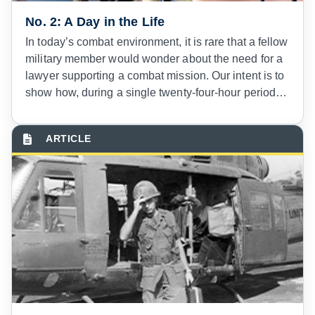
No. 2: A Day in the Life
In today’s combat environment, it is rare that a fellow
military member would wonder about the need for a
lawyer supporting a combat mission. Our intent is to
show how, during a single twenty-four-hour period,
military lawyers have become integral with modern
combat deployments.