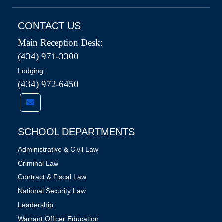
CONTACT US
Main Reception Desk:
(434) 971-3300
Lodging:
(434) 972-6450
SCHOOL DEPARTMENTS
Administrative & Civil Law
Criminal Law
Contract & Fiscal Law
National Security Law
Leadership
Warrant Officer Education