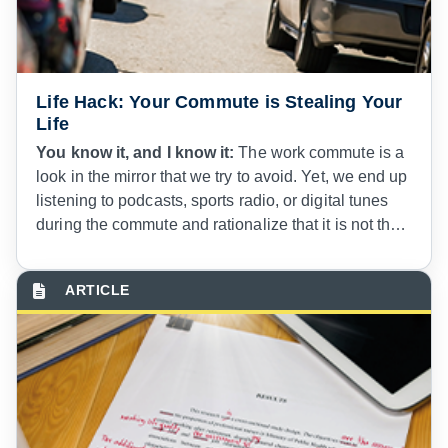
Life Hack: Your Commute is Stealing Your
Life
You know it, and I know it:
The work commute is a
look in the mirror that we try to avoid. Yet, we end up
listening to podcasts, sports radio, or digital tunes
during the commute and rationalize that it is not that
bad, attempting to justify our housing location
choice. Service members and government Civilian
employees know all too well the problems with
military installation housing.