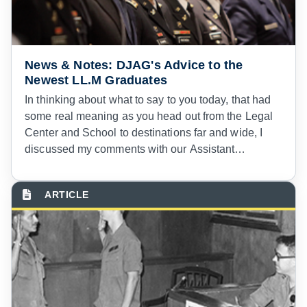
application of military justice. Nowhere is that more
true than in courts-martial in combat.
News & Notes: DJAG's Advice to the
Newest LL.M Graduates
In thinking about what to say to you today, that had
some real meaning as you head out from the Legal
Center and School to destinations far and wide, I
discussed my comments with our Assistant
Executive Officer, Lieutenant Colonel Toby Curto—a
fairly recent graduate from the School and the
Course—and I put the question to him: looking back,
what did you want to hear?