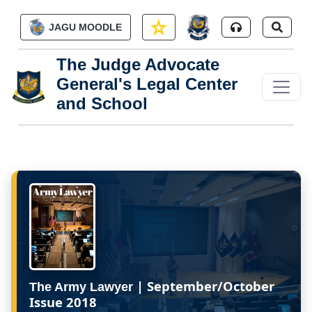
Skip to main content
JAGU MOODLE
The Judge Advocate
General's Legal Center
and School
| September/October
The Army Lawyer
Issue 2018