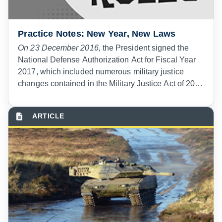
Practice Notes: New Year, New Laws
On 23 December 2016,
the President signed the
National Defense Authorization Act for Fiscal Year
2017, which included numerous military justice
changes contained in the Military Justice Act of 2016
(MJA16). On 1 March 2018, the President signed
Executive Order 13825 prescribing implementing
regulations, to include establishing the MJA16
effective date as 1 January 2019. Intended to
strengthen the structure of the military justice
system, the MJA16 represents the most significant
changes to the Uniform Code of Military Justice
(UCMJ) since the UCMJ was first enacted in 1950.