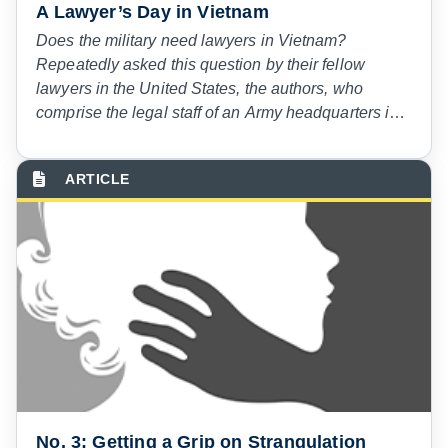
A Lawyer’s Day in Vietnam
Does the military need lawyers in Vietnam?
Repeatedly asked this question by their fellow
lawyers in the United States, the authors, who
comprise the legal staff of an Army headquarters in
Vietnam, determined to let American lawyers decide
for themselves. The authors selected in advance a
day on which each would keep notes on his
activities. This article, which first appeared more
than 50 years ago in the American Bar Association
Journal, is a description of that day—March 11,
1968.
No. 3: Getting a Grip on Strangulation