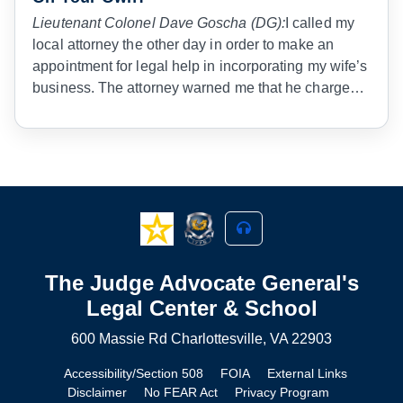
Lieutenant Colonel Dave Goscha (DG):
I called my
local attorney the other day in order to make an
appointment for legal help in incorporating my wife’s
business. The attorney warned me that he charged
$300 per hour for his services. I agreed, but told him
that I was in the Army, and that in the Army Judge
Advocate General’s Corps we do physical training
before we are allowed to give legal advice to our
client. I expect nothing less from a civilian attorney.
The Judge Advocate General's
Legal Center & School
600 Massie Rd Charlottesville, VA 22903
Accessibility/Section 508
FOIA
External Links
Disclaimer
No FEAR Act
Privacy Program