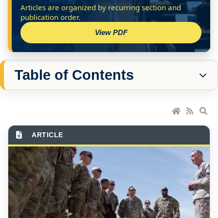
View PDF
Table of Contents