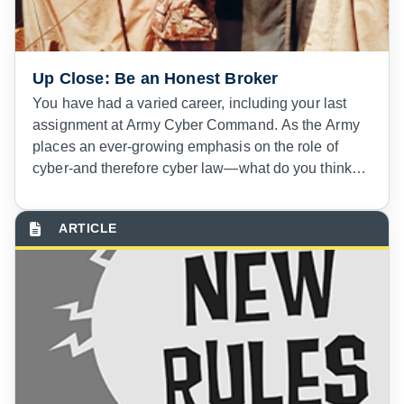
Up Close: Be an Honest Broker
You have had a varied career, including your last
assignment at Army Cyber Command. As the Army
places an ever-growing emphasis on the role of
cyber-and therefore cyber law—what do you think
the future holds for cyber law and the Judge
Advocate General Corps?