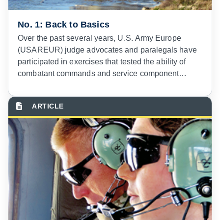
No. 1: Back to Basics
Over the past several years, U.S. Army Europe
(USAREUR) judge advocates and paralegals have
participated in exercises that tested the ability of
combatant commands and service component
commands to respond to crisis scenarios in the U.S.
European Command Area of Responsibility
(EUCOM AOR). These exercises have been
illuminating in many respects, but particularly
demonstrative of how a counter terrorism (CT)
mindset continues to dominate many aspects of
relevant U.S. policies and practices and the outlook
of many commanders, staff, and legal advisors
charged with planning and executing operations.