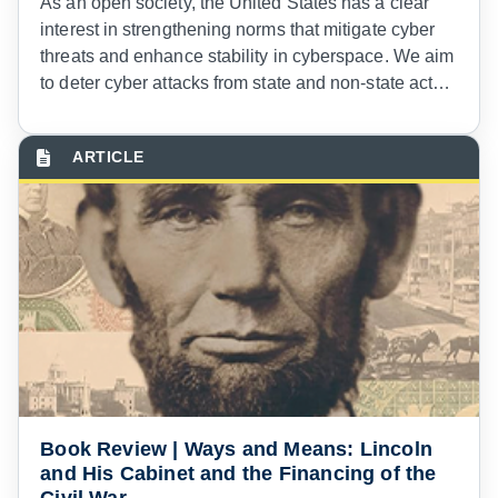
As an open society, the United States has a clear
interest in strengthening norms that mitigate cyber
threats and enhance stability in cyberspace. We aim
to deter cyber attacks from state and non-state actors
and will respond decisively with all appropriate tools
of national power to hostile acts in cyberspace,
including those that disrupt or degrade vital national
functions or critical infrastructure.
Book Review | Ways and Means: Lincoln
and His Cabinet and the Financing of the
Civil War