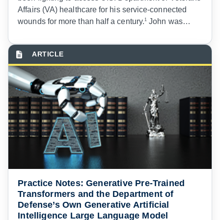
Affairs (VA) healthcare for his service-connected
wounds for more than half a century.
1
John was
drafted into the Army in 1969 at the height of the
Vietnam War as an armor reconnaissance
specialist.
2
While deployed to Vietnam, he was
wounded by an enemy rocket that left permanent
scars on his neck.
3
Not only did John endure
physical injuries, but he also suffers from the
invisible wounds of post-traumatic stress disorder
(PTSD).
4
Practice Notes: Generative Pre-Trained
Transformers and the Department of
Defense’s Own Generative Artificial
Intelligence Large Language Model