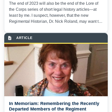
The end of 2023 will also be the end of the Lore of
the Corps series of short legal history articles—at
least by me. I suspect, however, that the new
Regimental Historian, Dr. Nick Roland, may want to
continue writing for
The
Army Lawyer
. And I hope
so!
In Memoriam: Remembering the Recently
Departed Members of the Regiment