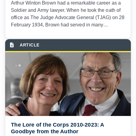
Arthur Winton Brown had a remarkable career as a
Soldier and Army lawyer. When he took the oath of
office as The Judge Advocate General (TJAG) on 28
February 1934, Brown had served in many
locations, seen much combat, and held many
important legal positions. But he is unique in our
history in serving as a legal advisor on three
diplomatic missions to South America.
The Lore of the Corps 2010-2023: A
Goodbye from the Author