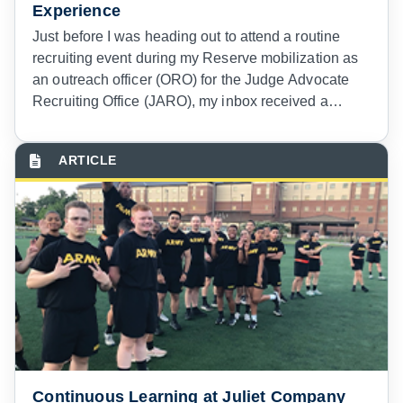
Experience
Just before I was heading out to attend a routine
recruiting event during my Reserve mobilization as
an outreach officer (ORO) for the Judge Advocate
Recruiting Office (JARO), my inbox received a
warning in blaring, bold text.
Continuous Learning at Juliet Company