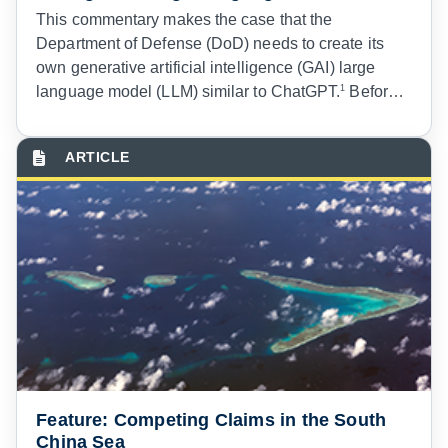
T
his commentary makes the case that the
Department of Defense (DoD) needs to create its
own generative artificial intelligence (GAI) large
language model (LLM) similar to ChatGPT.
1
Before
digging in more thoroughly, however, I must start
with a full disclosure
2
that this commentary was not
written with the help of any generative pre-trained
transformer (GPT) chatbot or other GAI LLM.
3
Given
GPT technology’s uncanny ability to create or
improve written prose on many subjects, it was
certainly tempting to run some ideas through the free
version of ChatGPT.
4
Feature: Competing Claims in the South
China Sea