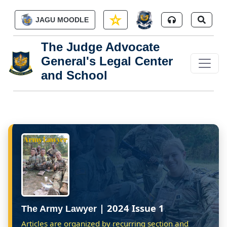
Skip to main content
JAGU MOODLE
The Judge Advocate
General's Legal Center
and School
| 2024 Issue 1
The Army Lawyer