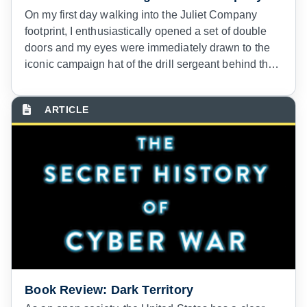
On my first day walking into the Juliet Company
footprint, I enthusiastically opened a set of double
doors and my eyes were immediately drawn to the
iconic campaign hat of the drill sergeant behind the
duty desk.
Book Review: Dark Territory