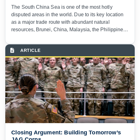
T
he South China Sea is one of the most hotly
disputed areas in the world. Due to its key location
as a major trade route with abundant natural
resources, Brunei, China, Malaysia, the Philippines,
Taiwan, and Vietnam have all asserted competing
sovereignty claims to portions of the South China
Sea.
1
Maritime features in the South China Sea are
similarly disputed, with the claimant states frantically
building installations on varied rocks, reefs, and
other features to expand their exclusive economic
zones.
2
Closing Argument: Building Tomorrow’s
JAG Corps