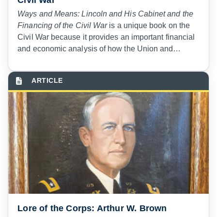
Ways and Means: Lincoln and His Cabinet and the
Financing of the Civil War
is a unique book on the
Civil War because it provides an important financial
and economic analysis of how the Union and
Confederacy waged war. Every judge advocate,
legal administrator, and paralegal specialist should
read it to learn multiple lessons that are relevant in
our era of competition with Russia and China.
Lore of the Corps: Arthur W. Brown