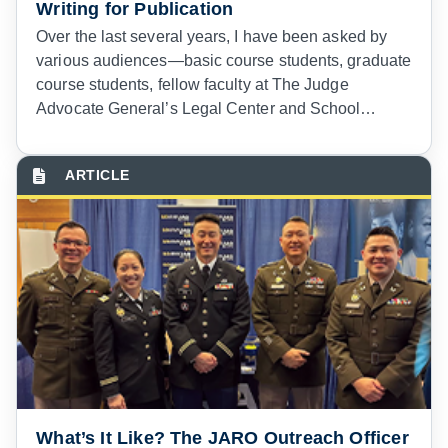
Writing for Publication
Over the last several years, I have been asked by
various audiences—basic course students, graduate
course students, fellow faculty at The Judge
Advocate General’s Legal Center and School
(TJAGLCS)—for advice about writing in professional
and scholarly journals or for online venues at the
intersection of national security and the law.
What’s It Like? The JARO Outreach Officer