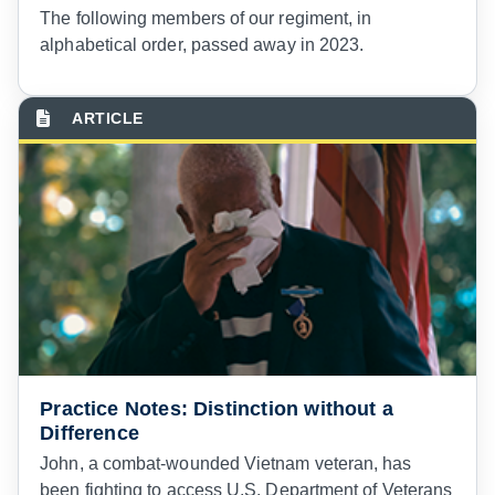
The following members of our regiment, in
alphabetical order, passed away in 2023.
Practice Notes: Distinction without a
Difference
J
ohn, a combat-wounded Vietnam veteran, has
been fighting to access U.S. Department of Veterans