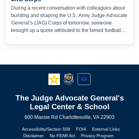
During a recent conversation with colleagues about
building and shaping the U.S. Army Judge Advocate
General’s (JAG) Corps of tomorrow, someone
brought up a quote attributed to the famed football
coach Vince Lombardi. He once said to his team,
“Gentlemen, we are going to relentlessly chase
perfection, knowing full well we will not catch it,
because nothing is perfect. But we are going to
relentlessly chase it, because in the process we will
catch excellence. I am not remotely interested in just
being good.”
1
The Judge Advocate General's
Legal Center & School
600 Massie Rd Charlottesville, VA 22903
Accessibility/Section 508
FOIA
External Links
Disclaimer
No FEAR Act
Privacy Program