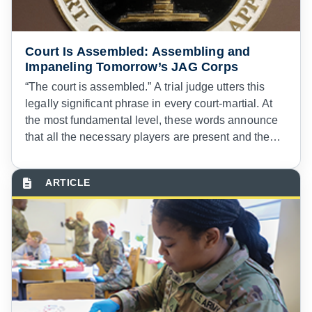
Court Is Assembled: Assembling and
Impaneling Tomorrow’s JAG Corps
“The court is assembled.” A trial judge utters this
legally significant phrase in every court-martial. At
the most fundamental level, these words announce
that all the necessary players are present and the
proceeding can commence. These players include
the attorneys and support personnel detailed to the
court and the panel members who the convening
authority selects.