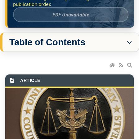
PDF Unavailable
Table of Contents