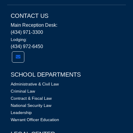
CONTACT US
Main Reception Desk:
(434) 971-3300
Lodging:
(434) 972-6450
SCHOOL DEPARTMENTS
Administrative & Civil Law
Criminal Law
Contract & Fiscal Law
National Security Law
Leadership
Warrant Officer Education