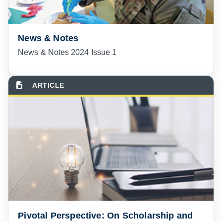
News & Notes
News & Notes 2024 Issue 1
Pivotal Perspective: On Scholarship and